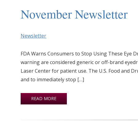
November Newsletter
Newsletter
FDA Warns Consumers to Stop Using These Eye Dro
warning are considered generic or off-brand eye
Laser Center for patient use. The U.S. Food and D
and to immediately stop […]
READ MORE