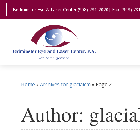
Bedminster Eye & Laser Center (908) 781-2020
| Fax: (908) 78
Home
»
Archives for glacialcm
»
Page 2
Author:
glaci