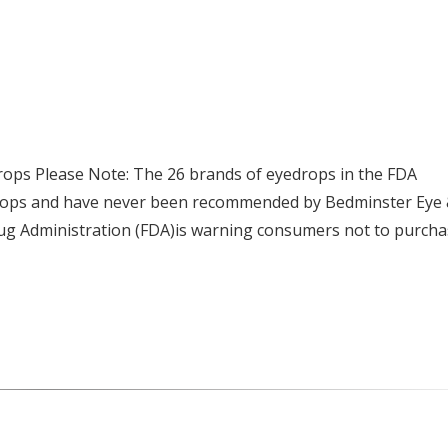
ps Please Note: The 26 brands of eyedrops in the FDA
drops and have never been recommended by Bedminster Eye
rug Administration (FDA)is warning consumers not to purch