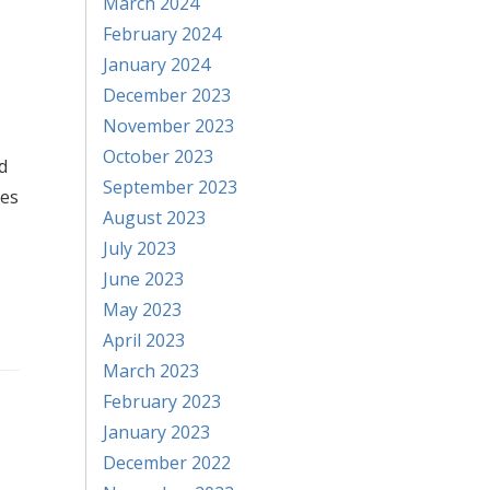
March 2024
February 2024
January 2024
December 2023
November 2023
October 2023
d
September 2023
ses
August 2023
July 2023
June 2023
May 2023
April 2023
March 2023
February 2023
January 2023
December 2022