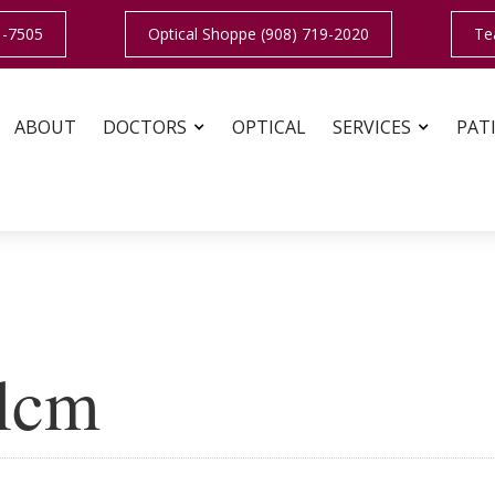
1-7505
Optical Shoppe (908) 719-2020
Te
ABOUT
DOCTORS
OPTICAL
SERVICES
PAT
alcm