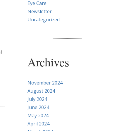
Eye Care
Newsletter
Uncategorized
ht
Archives
November 2024
August 2024
July 2024
June 2024
May 2024
April 2024