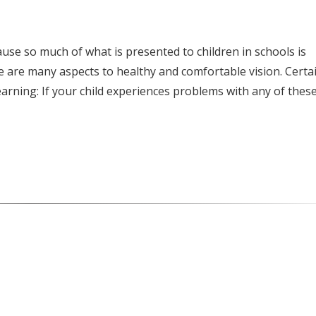
e so much of what is presented to children in schools is
ere are many aspects to healthy and comfortable vision. Certa
earning: If your child experiences problems with any of thes