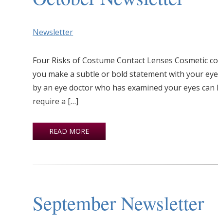
Newsletter
Four Risks of Costume Contact Lenses Cosmetic co
you make a subtle or bold statement with your eye
by an eye doctor who has examined your eyes can l
require a […]
READ MORE
September Newsletter