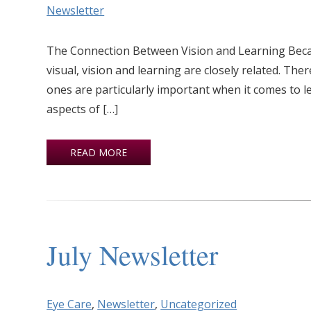
Newsletter
The Connection Between Vision and Learning Becaus
visual, vision and learning are closely related. Th
ones are particularly important when it comes to l
aspects of […]
READ MORE
July Newsletter
Eye Care
,
Newsletter
,
Uncategorized