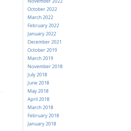
November 2022
October 2022
March 2022
February 2022
January 2022
December 2021
October 2019
March 2019
November 2018
July 2018
June 2018
May 2018
April 2018
March 2018
February 2018
January 2018