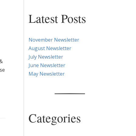
Latest Posts
November Newsletter
August Newsletter
July Newsletter
 &
June Newsletter
ase
May Newsletter
Categories