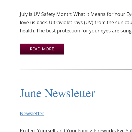
July is UV Safety Month: What it Means for Your Ey
love us back. Ultraviolet rays (UV) from the sun ca
health. The best protection for your eyes are sung
READ MORE
June Newsletter
Newsletter
Protect Yourself and Your Family: Fireworks Eye S