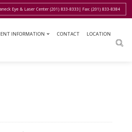
aneck Eye & Laser Center (201) 833-8333
| Fax: (201) 833-8384
IENT INFORMATION
CONTACT
LOCATION