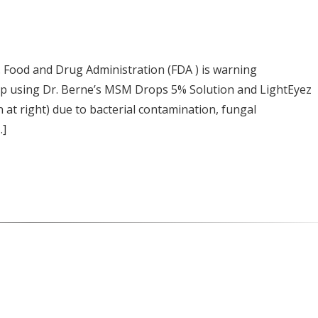
Food and Drug Administration (FDA ) is warning
op using Dr. Berne’s MSM Drops 5% Solution and LightEyez
t right) due to bacterial contamination, fungal
…]