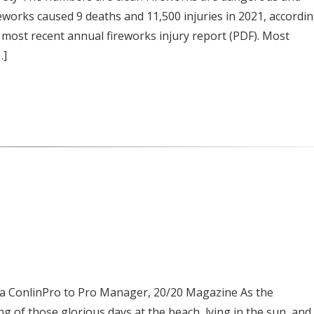
Fireworks caused 9 deaths and 11,500 injuries in 2021, accordi
most recent annual fireworks injury report (PDF). Most
…]
da ConlinPro to Pro Manager, 20/20 Magazine As the
g of those glorious days at the beach, lying in the sun, and