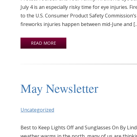
July 4 is an especially risky time for eye injuries. 
to the U.S. Consumer Product Safety Commission’s 
fireworks injuries happen between mid-June and [
READ MORE
May Newsletter
Uncategorized
Best to Keep Lights Off and Sunglasses On By Lin
weather warms in the north, many of us are thinkin