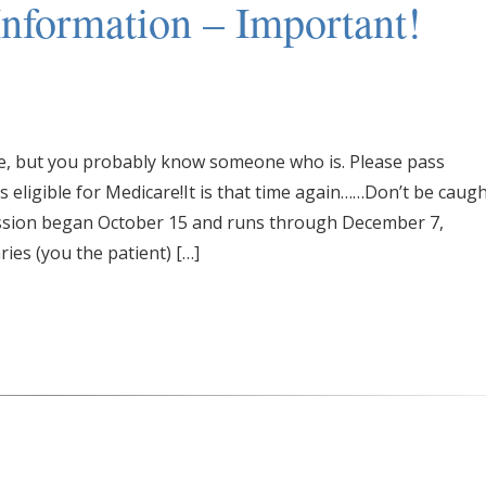
nformation – Important!
are, but you probably know someone who is. Please pass
eligible for Medicare!It is that time again……Don’t be caug
ssion began October 15 and runs through December 7,
ries (you the patient) […]