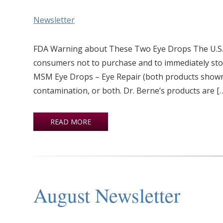
Newsletter
FDA Warning about These Two Eye Drops The U.S. 
consumers not to purchase and to immediately st
MSM Eye Drops – Eye Repair (both products shown a
contamination, or both. Dr. Berne’s products are [
READ MORE
August Newsletter