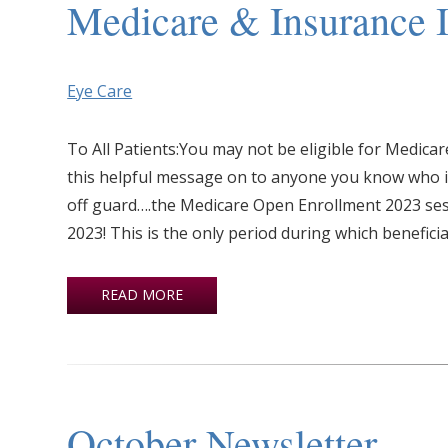
Medicare & Insurance I
Eye Care
To All Patients:You may not be eligible for Medic
this helpful message on to anyone you know who is 
off guard….the Medicare Open Enrollment 2023 se
2023! This is the only period during which beneficia
READ MORE
October Newsletter