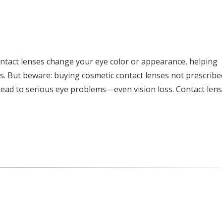
ntact lenses change your eye color or appearance, helping
s. But beware: buying cosmetic contact lenses not prescribe
ead to serious eye problems—even vision loss. Contact len