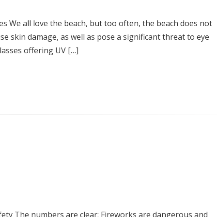
es We all love the beach, but too often, the beach does not
use skin damage, as well as pose a significant threat to eye
lasses offering UV […]
afety The numbers are clear: Fireworks are dangerous and