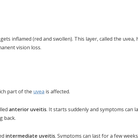
 gets inflamed (red and swollen). This layer, called the uvea
manent vision loss.
ich part of the
uvea
is affected.
alled
anterior uveitis
. It starts suddenly and symptoms can l
g back.
led
intermediate uveitis
. Symptoms can last for a few weeks