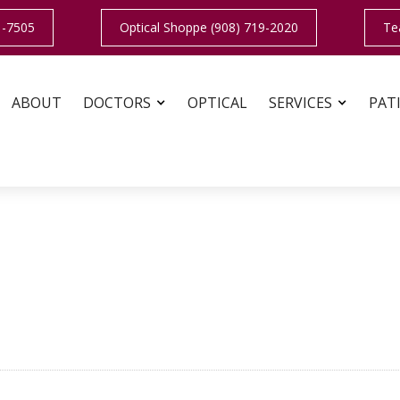
1-7505
Optical Shoppe (908) 719-2020
Te
ABOUT
DOCTORS
OPTICAL
SERVICES
PAT