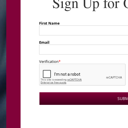
Sign Up for 