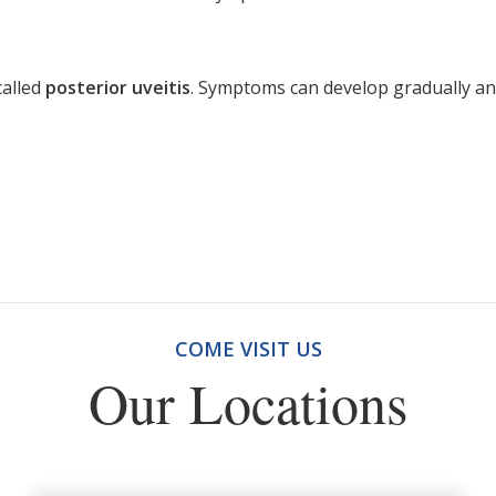
called
posterior uveitis
. Symptoms can develop gradually and
COME VISIT US
Our Locations