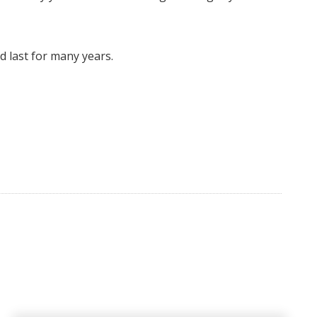
 last for many years.