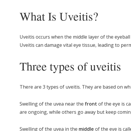
What Is Uveitis?
Uveitis occurs when the middle layer of the eyeball
Uveitis can damage vital eye tissue, leading to per
Three types of uveitis
There are 3 types of uveitis. They are based on wh
Swelling of the uvea near the
front
of the eye is c
are ongoing, while others go away but keep comin
Swelling of the uvea in the
middle
of the eye is cal