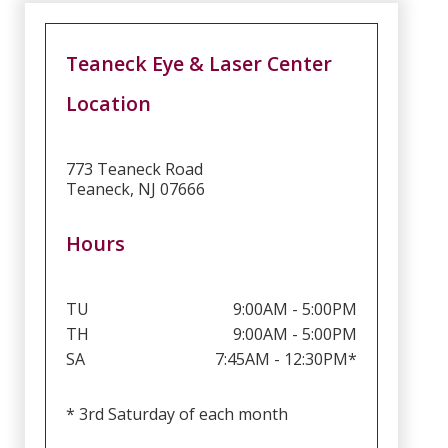
Teaneck Eye & Laser Center
Location
773 Teaneck Road
Teaneck, NJ 07666
Hours
TU
9:00AM - 5:00PM
TH
9:00AM - 5:00PM
SA
7:45AM - 12:30PM*
* 3rd Saturday of each month