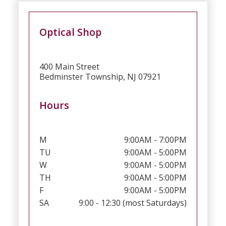
Optical Shop
400 Main Street
Bedminster Township, NJ 07921
Hours
M
9:00AM - 7:00PM
TU
9:00AM - 5:00PM
W
9:00AM - 5:00PM
TH
9:00AM - 5:00PM
F
9:00AM - 5:00PM
SA
9:00 - 12:30 (most Saturdays)