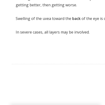
getting better, then getting worse.
Swelling of the uvea toward the
back
of the eye is 
In severe cases, all layers may be involved.