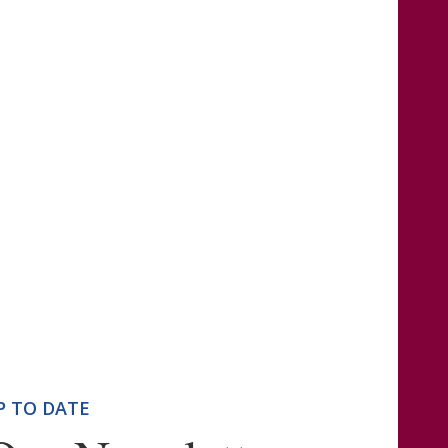
P TO DATE