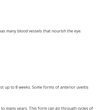
, has many blood vessels that nourish the eye.
ast up to 8 weeks. Some forms of anterior uveitis
 to many years. This form can go through cycles of