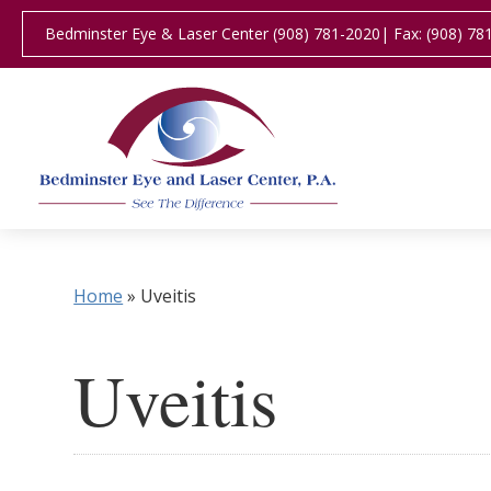
Bedminster Eye & Laser Center (908) 781-2020
| Fax: (908) 78
Home
»
Uveitis
Uveitis