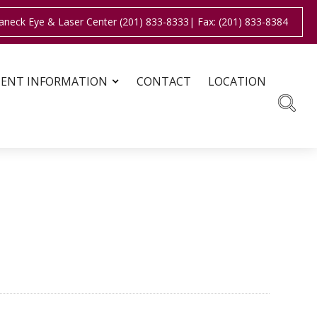
aneck Eye & Laser Center (201) 833-8333
| Fax: (201) 833-8384
IENT INFORMATION
CONTACT
LOCATION