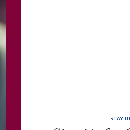
STAY U