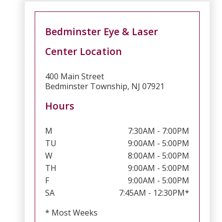
Bedminster Eye & Laser
Center Location
400 Main Street
Bedminster Township, NJ 07921
Hours
M
7:30AM - 7:00PM
TU
9:00AM - 5:00PM
W
8:00AM - 5:00PM
TH
9:00AM - 5:00PM
F
9:00AM - 5:00PM
SA
7:45AM - 12:30PM*
* Most Weeks