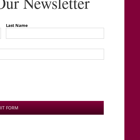
Our Newsletter