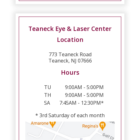
Teaneck Eye & Laser Center
Location
773 Teaneck Road
Teaneck, NJ 07666
Hours
TU
9:00AM - 5:00PM
TH
9:00AM - 5:00PM
SA
7:45AM - 12:30PM*
* 3rd Saturday of each month