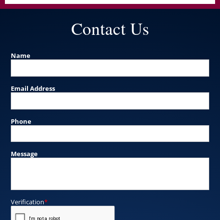
Contact Us