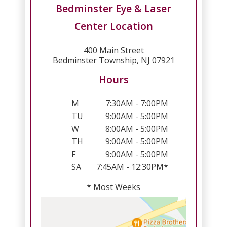
Bedminster Eye & Laser
Center Location
400 Main Street
Bedminster Township, NJ 07921
Hours
M
7:30AM - 7:00PM
TU
9:00AM - 5:00PM
W
8:00AM - 5:00PM
TH
9:00AM - 5:00PM
F
9:00AM - 5:00PM
SA
7:45AM - 12:30PM*
* Most Weeks