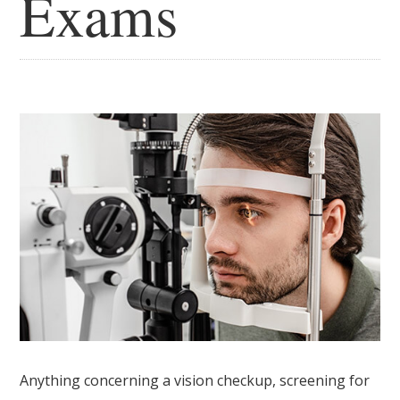
Exams
Anything concerning a vision checkup, screening for