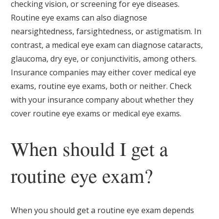
checking vision, or screening for eye diseases.
Routine eye exams can also diagnose
nearsightedness, farsightedness, or astigmatism. In
contrast, a medical eye exam can diagnose cataracts,
glaucoma, dry eye, or conjunctivitis, among others.
Insurance companies may either cover medical eye
exams, routine eye exams, both or neither. Check
with your insurance company about whether they
cover routine eye exams or medical eye exams.
When should I get a
routine eye exam?
When you should get a routine eye exam depends