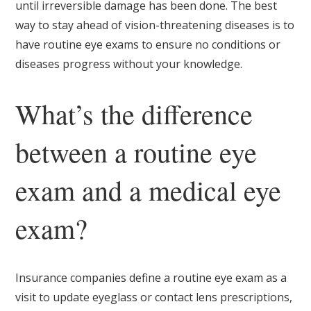
until irreversible damage has been done. The best
way to stay ahead of vision-threatening diseases is to
have routine eye exams to ensure no conditions or
diseases progress without your knowledge.
What’s the difference
between a routine eye
exam and a medical eye
exam?
Insurance companies define a routine eye exam as a
visit to update eyeglass or contact lens prescriptions,