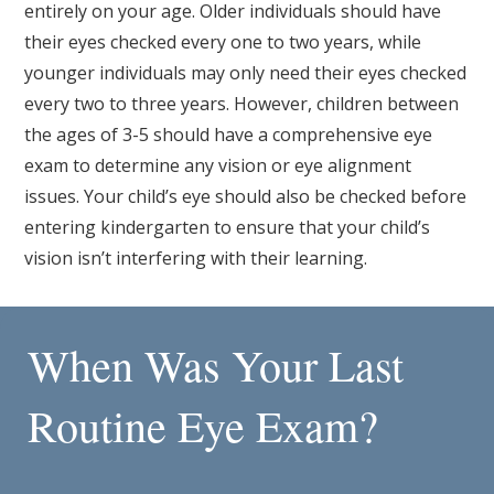
entirely on your age. Older individuals should have
their eyes checked every one to two years, while
younger individuals may only need their eyes checked
every two to three years. However, children between
the ages of 3-5 should have a comprehensive eye
exam to determine any vision or eye alignment
issues. Your child’s eye should also be checked before
entering kindergarten to ensure that your child’s
vision isn’t interfering with their learning.
When Was Your Last
Routine Eye Exam?