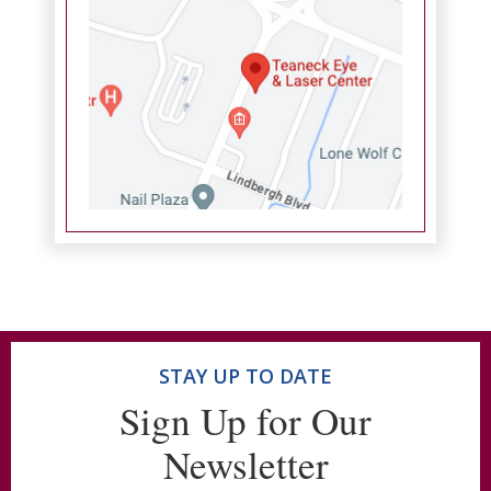
STAY UP TO DATE
Sign Up for Our
Newsletter