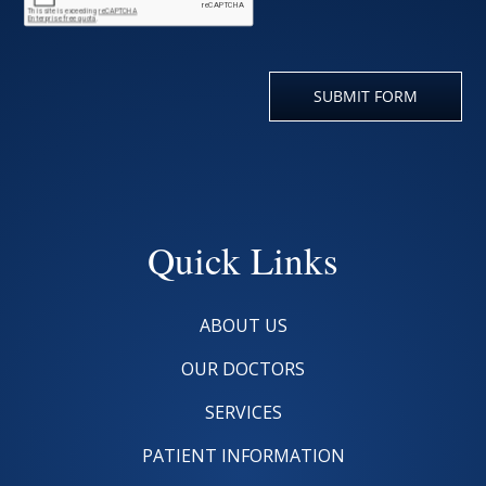
Quick Links
ABOUT US
OUR DOCTORS
SERVICES
PATIENT INFORMATION