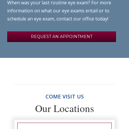
When was your last routine eye exam? For more
information on what our eye exams entail or to
schedule an eye exam, contact our office today!
REQUEST AN APPOINTMENT
COME VISIT US
Our Locations