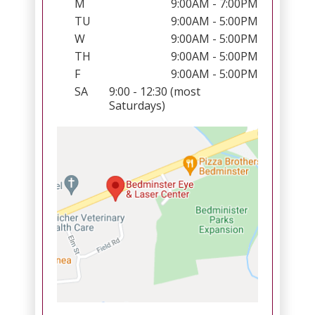
M
9:00AM - 7:00PM
TU
9:00AM - 5:00PM
W
9:00AM - 5:00PM
TH
9:00AM - 5:00PM
F
9:00AM - 5:00PM
SA
9:00 - 12:30 (most
Saturdays)