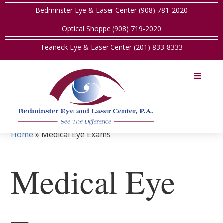
Bedminster Eye & Laser Center (908) 781-2020
Optical Shoppe (908) 719-2020
Teaneck Eye & Laser Center (201) 833-8333
Home
»
Medical Eye Exams
Medical Eye