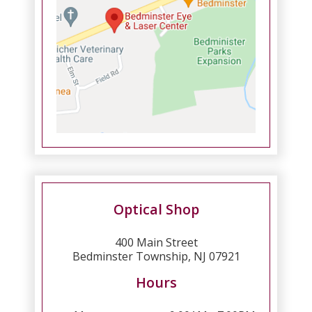
Optical Shop
400 Main Street
Bedminster Township, NJ 07921
Hours