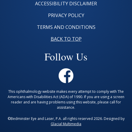
ACCESSIBILITY DISCLAIMER
PRIVACY POLICY
TERMS AND CONDITIONS
BACK TO TOP
Follow Us
This ophthalmology website makes every attempt to comply with The
Americans with Disabilities Act (ADA) of 1990. If you are using a screen
reader and are having problems using this website, please call for
assistance.
©Bedminster Eye and Laser, P.A. all rights reserved 2026. Designed by
Glacial Multimedia