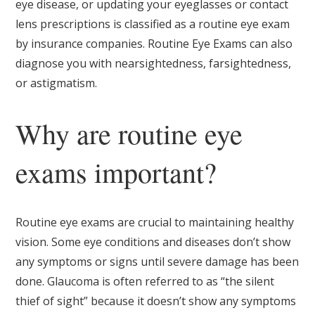
eye disease, or updating your eyeglasses or contact
lens prescriptions is classified as a routine eye exam
by insurance companies. Routine Eye Exams can also
diagnose you with nearsightedness, farsightedness,
or astigmatism.
Why are routine eye
exams important?
Routine eye exams are crucial to maintaining healthy
vision. Some eye conditions and diseases don’t show
any symptoms or signs until severe damage has been
done. Glaucoma is often referred to as “the silent
thief of sight” because it doesn’t show any symptoms