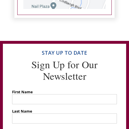
STAY UP TO DATE
Sign Up for Our
Newsletter