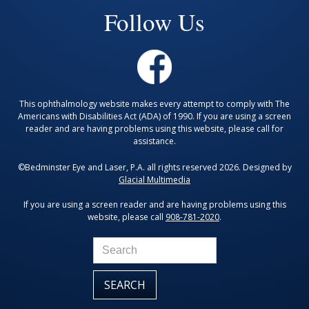
Follow Us
This ophthalmology website makes every attempt to comply with The
Americans with Disabilities Act (ADA) of 1990. If you are using a screen
reader and are having problems using this website, please call for
assistance.
©Bedminster Eye and Laser, P.A. all rights reserved 2026. Designed by
Glacial Multimedia
If you are using a screen reader and are having problems using this
website, please call
908-781-2020
.