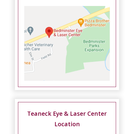
Teaneck Eye & Laser Center
Location