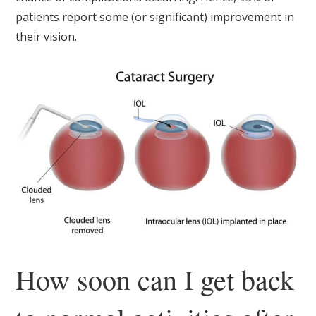
patients report some (or significant) improvement in
their vision.
How soon can I get back