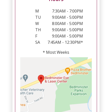
M
7:30AM - 7:00PM
TU
9:00AM - 5:00PM
W
8:00AM - 5:00PM
TH
9:00AM - 5:00PM
F
9:00AM - 5:00PM
SA
7:45AM - 12:30PM*
* Most Weeks