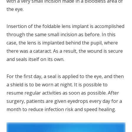
with a very small incision made in a bloodless area of
the eye.
Insertion of the foldable lens implant is accomplished
through the same small incision as before. In this
case, the lens is implanted behind the pupil, where
there was a cataract. As a result, the wound is secure
and seals itself on its own.
For the first day, a seal is applied to the eye, and then
a shield is to be worn at night. It is possible to
resume regular activities as soon as possible. After
surgery, patients are given eyedrops every day for a
month to reduce infection risk and speed healing.