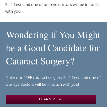
Self-Test, and one of our eye doctors will be in touch
with you!
Wondering if You Might
be a Good Candidate for
Cataract Surgery?
Take our FREE cataract surgery Self-Test, and one of
our eye doctors will be in touch with you!
LEARN MORE