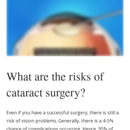
What are the risks of
cataract surgery?
Even if you have a successful surgery, there is still a
risk of vision problems. Generally, there is a 4-5%
chance of complications occurring. Hence, 95% of