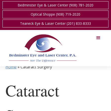
Bedminster Eye & Laser Center (908) 781-2020
Optical Shoppe (908) 719-2020
Teaneck Eye & Laser Center (201) 833-8333
Home
»
Cataract Surgery
Cataract