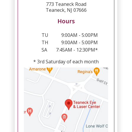
773 Teaneck Road
Teaneck, NJ 07666
Hours
TU
9:00AM - 5:00PM
TH
9:00AM - 5:00PM
SA
7:45AM - 12:30PM*
* 3rd Saturday of each month