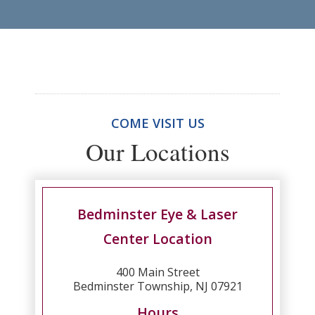
COME VISIT US
Our Locations
Bedminster Eye & Laser
Center Location
400 Main Street
Bedminster Township, NJ 07921
Hours