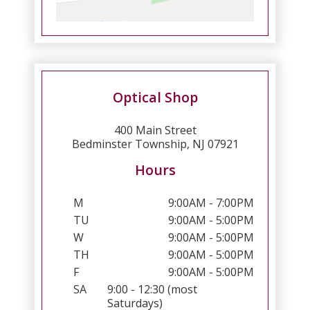
Optical Shop
400 Main Street
Bedminster Township, NJ 07921
Hours
M
9:00AM - 7:00PM
TU
9:00AM - 5:00PM
W
9:00AM - 5:00PM
TH
9:00AM - 5:00PM
F
9:00AM - 5:00PM
SA
9:00 - 12:30 (most
Saturdays)