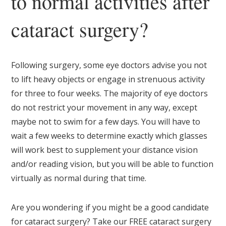
to normal activities after
cataract surgery?
Following surgery, some eye doctors advise you not
to lift heavy objects or engage in strenuous activity
for three to four weeks. The majority of eye doctors
do not restrict your movement in any way, except
maybe not to swim for a few days. You will have to
wait a few weeks to determine exactly which glasses
will work best to supplement your distance vision
and/or reading vision, but you will be able to function
virtually as normal during that time.
Are you wondering if you might be a good candidate
for cataract surgery? Take our FREE cataract surgery