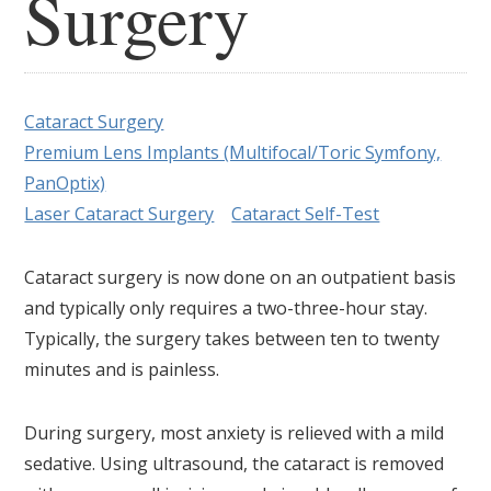
Surgery
Cataract Surgery
Premium Lens Implants (Multifocal/Toric Symfony,
PanOptix)
Laser Cataract Surgery
Cataract Self-Test
Cataract surgery is now done on an outpatient basis
and typically only requires a two-three-hour stay.
Typically, the surgery takes between ten to twenty
minutes and is painless.
During surgery, most anxiety is relieved with a mild
sedative. Using ultrasound, the cataract is removed