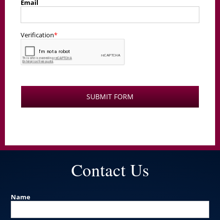
Contact Us