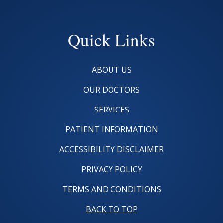
Quick Links
ABOUT US
OUR DOCTORS
SERVICES
PATIENT INFORMATION
ACCESSIBILITY DISCLAIMER
PRIVACY POLICY
TERMS AND CONDITIONS
BACK TO TOP