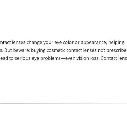
ntact lenses change your eye color or appearance, helping
s. But beware: buying cosmetic contact lenses not prescribe
ead to serious eye problems—even vision loss. Contact len