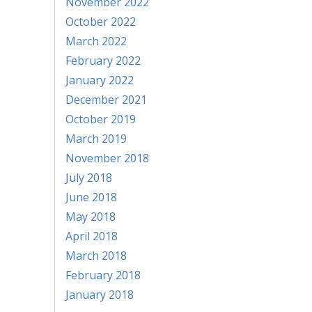
November 2022
October 2022
March 2022
February 2022
January 2022
December 2021
October 2019
March 2019
November 2018
July 2018
June 2018
May 2018
April 2018
March 2018
February 2018
January 2018