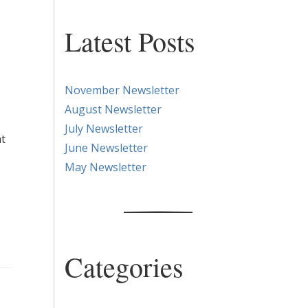
Latest Posts
November Newsletter
August Newsletter
July Newsletter
ht
June Newsletter
May Newsletter
Categories