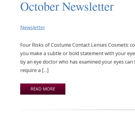
October Newsletter
Newsletter
Four Risks of Costume Contact Lenses Cosmetic co
you make a subtle or bold statement with your eye
by an eye doctor who has examined your eyes can l
require a […]
READ MORE