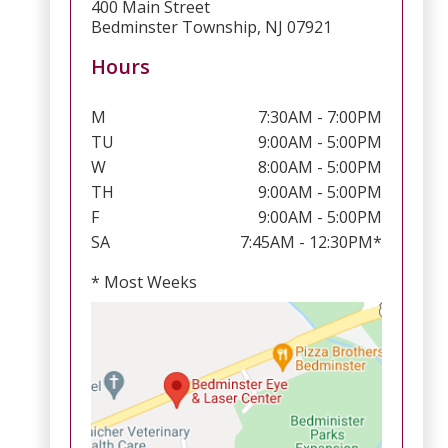
400 Main Street
Bedminster Township, NJ 07921
Hours
M
7:30AM - 7:00PM
TU
9:00AM - 5:00PM
W
8:00AM - 5:00PM
TH
9:00AM - 5:00PM
F
9:00AM - 5:00PM
SA
7:45AM - 12:30PM*
* Most Weeks