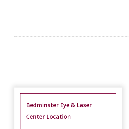
Bedminster Eye & Laser
Center Location