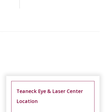
Teaneck Eye & Laser Center
Location