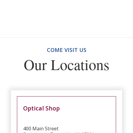
COME VISIT US
Our Locations
Optical Shop
400 Main Street