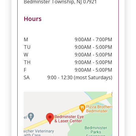
Bedminster Township, NJ 07921
Hours
M
9:00AM - 7:00PM
TU
9:00AM - 5:00PM
W
9:00AM - 5:00PM
TH
9:00AM - 5:00PM
F
9:00AM - 5:00PM
SA
9:00 - 12:30 (most Saturdays)