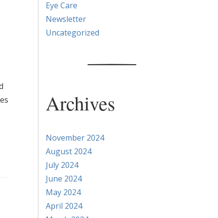
Eye Care
Newsletter
Uncategorized
d
Archives
ses
November 2024
August 2024
July 2024
June 2024
May 2024
April 2024