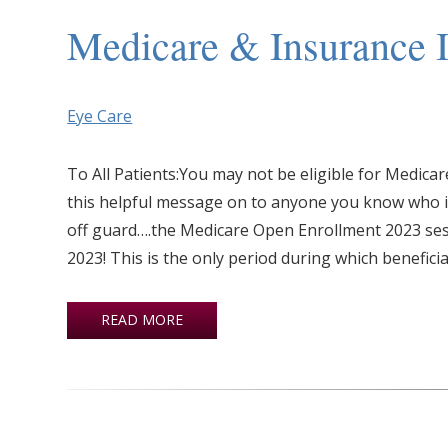
Medicare & Insurance I
Eye Care
To All Patients:You may not be eligible for Medic
this helpful message on to anyone you know who is 
off guard….the Medicare Open Enrollment 2023 se
2023! This is the only period during which beneficia
READ MORE