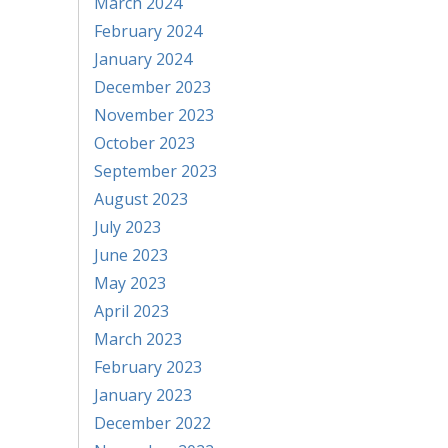
March 2024
February 2024
January 2024
December 2023
November 2023
October 2023
September 2023
August 2023
July 2023
June 2023
May 2023
April 2023
March 2023
February 2023
January 2023
December 2022