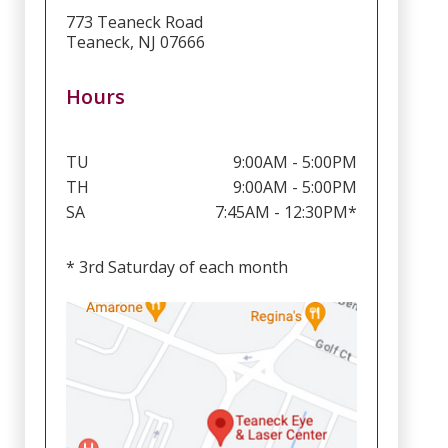
773 Teaneck Road
Teaneck, NJ 07666
Hours
TU
9:00AM - 5:00PM
TH
9:00AM - 5:00PM
SA
7:45AM - 12:30PM*
* 3rd Saturday of each month