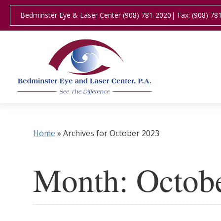
Bedminster Eye & Laser Center (908) 781-2020
| Fax: (908) 78
Home
»
Archives for October 2023
Month:
Octob