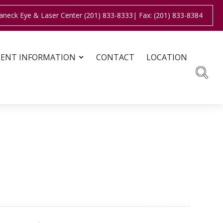
aneck Eye & Laser Center (201) 833-8333
| Fax: (201) 833-8384
IENT INFORMATION
CONTACT
LOCATION