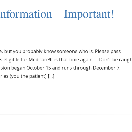
nformation – Important!
are, but you probably know someone who is. Please pass
eligible for Medicare!It is that time again……Don’t be caug
ssion began October 15 and runs through December 7,
ries (you the patient) […]