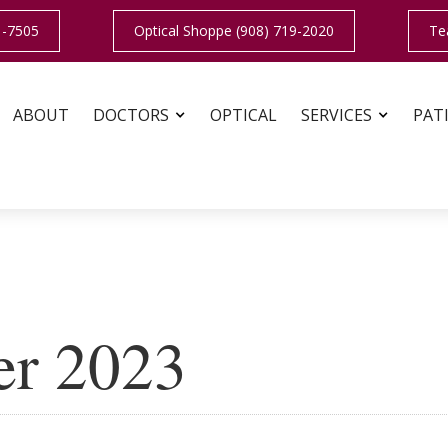
1-7505
Optical Shoppe (908) 719-2020
Te
ABOUT
DOCTORS
OPTICAL
SERVICES
PAT
er 2023