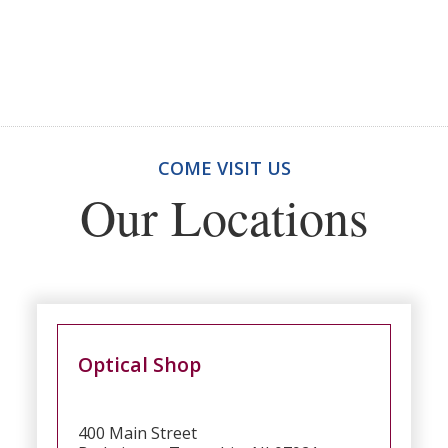
COME VISIT US
Our Locations
Optical Shop
400 Main Street