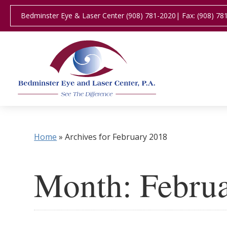
Bedminster Eye & Laser Center (908) 781-2020
| Fax: (908) 78
Home
»
Archives for February 2018
Month:
Febru