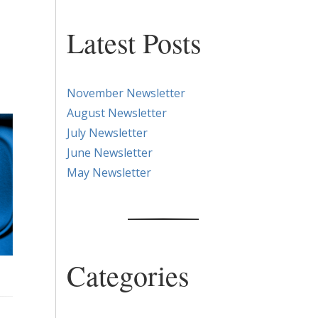
Latest Posts
November Newsletter
August Newsletter
July Newsletter
June Newsletter
May Newsletter
Categories