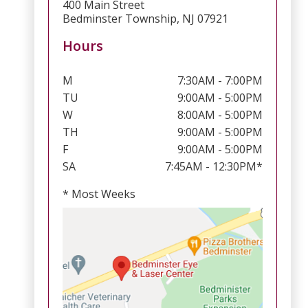
400 Main Street
Bedminster Township, NJ 07921
Hours
M
7:30AM - 7:00PM
TU
9:00AM - 5:00PM
W
8:00AM - 5:00PM
TH
9:00AM - 5:00PM
F
9:00AM - 5:00PM
SA
7:45AM - 12:30PM*
* Most Weeks