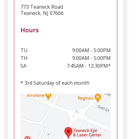
773 Teaneck Road
Teaneck, NJ 07666
Hours
TU
9:00AM - 5:00PM
TH
9:00AM - 5:00PM
SA
7:45AM - 12:30PM*
* 3rd Saturday of each month