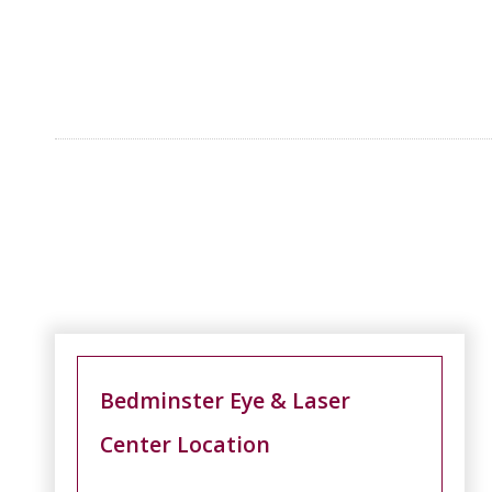
Bedminster Eye & Laser
Center Location