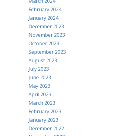
March 2024
February 2024
January 2024
December 2023
November 2023
October 2023
September 2023
August 2023
July 2023
June 2023
May 2023
April 2023
March 2023
February 2023
January 2023
December 2022