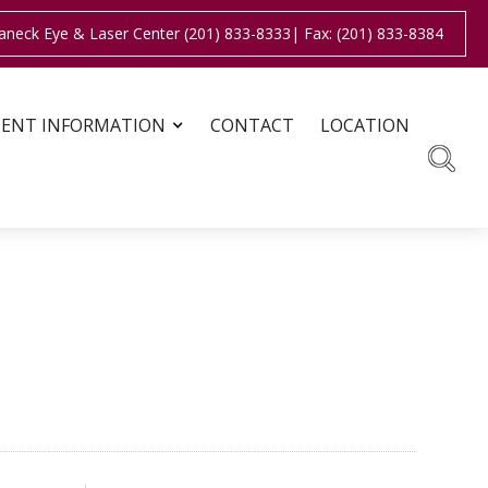
aneck Eye & Laser Center (201) 833-8333
| Fax: (201) 833-8384
IENT INFORMATION
CONTACT
LOCATION