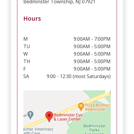
Bedminster Township, NJ 07921
Hours
M
9:00AM - 7:00PM
TU
9:00AM - 5:00PM
W
9:00AM - 5:00PM
TH
9:00AM - 5:00PM
F
9:00AM - 5:00PM
SA
9:00 - 12:30 (most Saturdays)