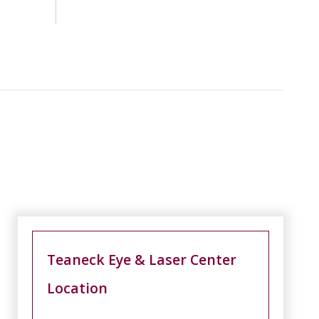
Teaneck Eye & Laser Center
Location