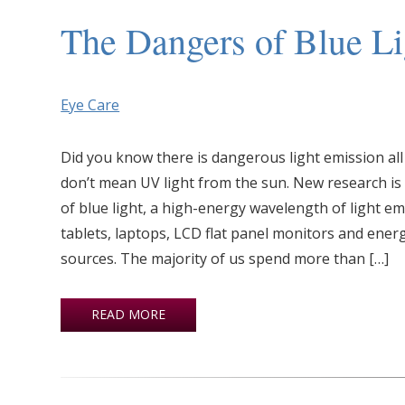
The Dangers of Blue Li
Eye Care
Did you know there is dangerous light emission al
don’t mean UV light from the sun. New research is
of blue light, a high-energy wavelength of light e
tablets, laptops, LCD flat panel monitors and energy
sources. The majority of us spend more than […]
READ MORE