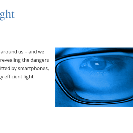
ght
l around us – and we
 revealing the dangers
mitted by smartphones,
 efficient light