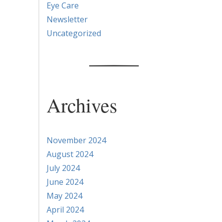
Eye Care
Newsletter
Uncategorized
Archives
November 2024
August 2024
July 2024
June 2024
May 2024
April 2024