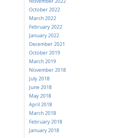
November 2022
October 2022
March 2022
February 2022
January 2022
December 2021
October 2019
March 2019
November 2018
July 2018
June 2018
May 2018
April 2018
March 2018
February 2018
January 2018