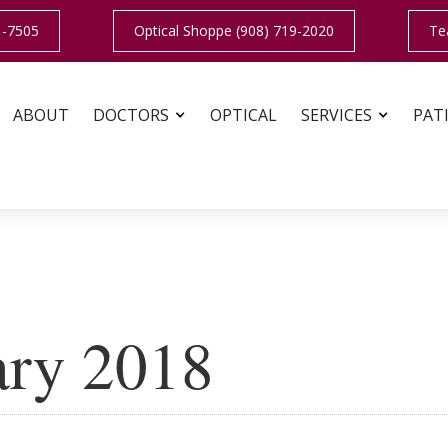
1-7505
Optical Shoppe (908) 719-2020
Te
ABOUT
DOCTORS
OPTICAL
SERVICES
PAT
ary 2018