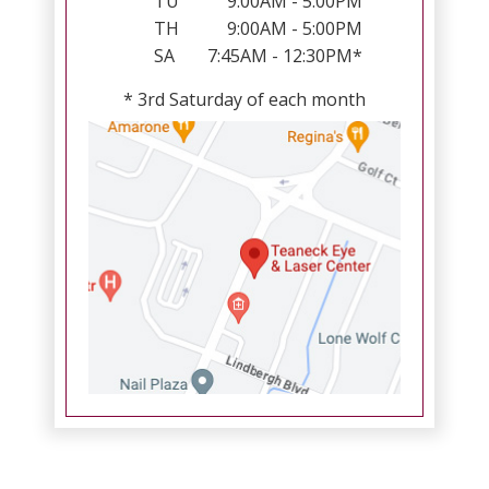
TU
9:00AM - 5:00PM
TH
9:00AM - 5:00PM
SA
7:45AM - 12:30PM*
* 3rd Saturday of each month