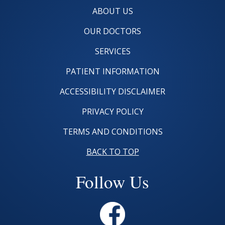
ABOUT US
OUR DOCTORS
SERVICES
PATIENT INFORMATION
ACCESSIBILITY DISCLAIMER
PRIVACY POLICY
TERMS AND CONDITIONS
BACK TO TOP
Follow Us