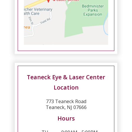
Teaneck Eye & Laser Center
Location
773 Teaneck Road
Teaneck, NJ 07666
Hours