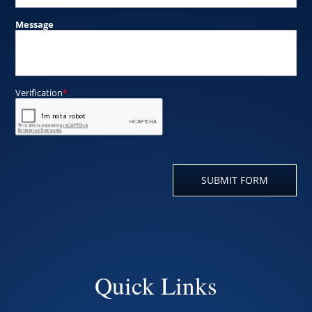
Quick Links