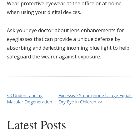
Wear protective eyewear at the office or at home
when using your digital devices.
Ask your eye doctor about lens enhancements for
eyeglasses that can provide a unique defense by
absorbing and deflecting incoming blue light to help
safeguard the wearer against exposure.
Other
<< Understanding
Excessive Smartphone Usage Equals
Macular Degeneration
Dry Eye in Children >>
Posts
Latest Posts