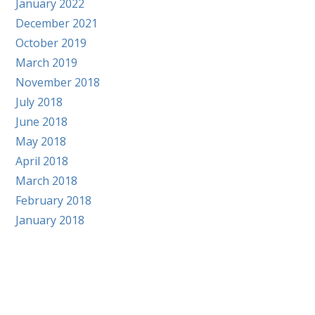
January 2022
December 2021
October 2019
March 2019
November 2018
July 2018
June 2018
May 2018
April 2018
March 2018
February 2018
January 2018