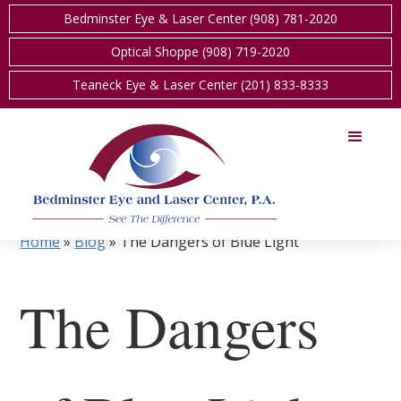
Bedminster Eye & Laser Center (908) 781-2020
Optical Shoppe (908) 719-2020
Teaneck Eye & Laser Center (201) 833-8333
Home
»
Blog
»
The Dangers of Blue Light
The Dangers