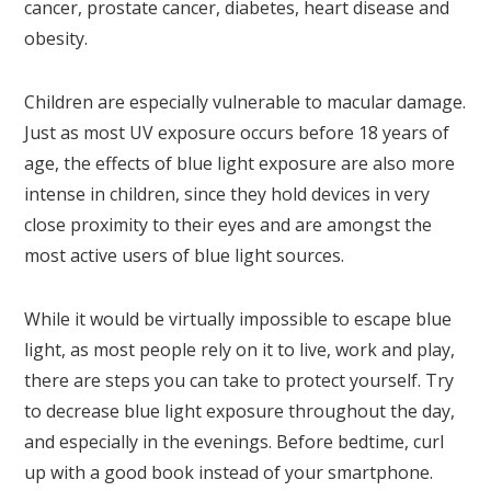
cancer, prostate cancer, diabetes, heart disease and
obesity.
Children are especially vulnerable to macular damage.
Just as most UV exposure occurs before 18 years of
age, the effects of blue light exposure are also more
intense in children, since they hold devices in very
close proximity to their eyes and are amongst the
most active users of blue light sources.
While it would be virtually impossible to escape blue
light, as most people rely on it to live, work and play,
there are steps you can take to protect yourself. Try
to decrease blue light exposure throughout the day,
and especially in the evenings. Before bedtime, curl
up with a good book instead of your smartphone.