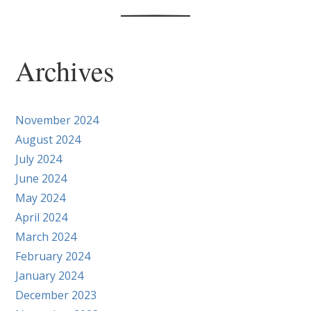
Archives
November 2024
August 2024
July 2024
June 2024
May 2024
April 2024
March 2024
February 2024
January 2024
December 2023