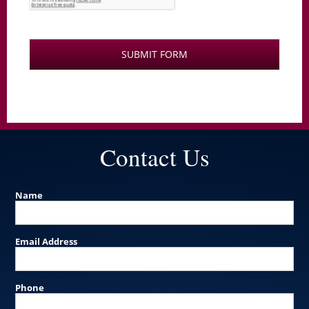
Contact Us