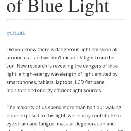
of Blue Light
Eye Care
Did you know there is dangerous light emission all
around us – and we don’t mean UV light from the
sun. New research is revealing the dangers of blue
light, a high-energy wavelength of light emitted by
smartphones, tablets, laptops, LCD flat panel
monitors and energy efficient light sources.
The majority of us spend more than half our waking
hours exposed to this light, which may contribute to
eye strain and fatigue, macular degeneration and