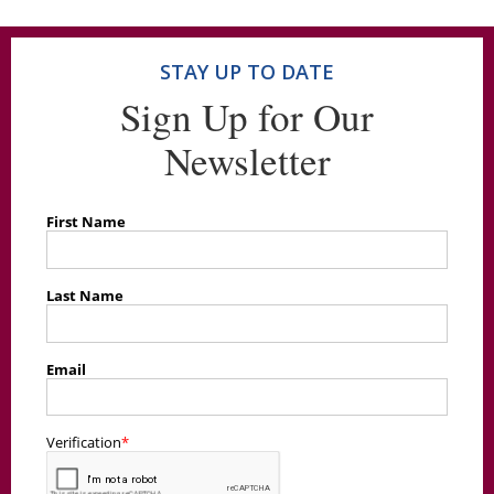
STAY UP TO DATE
Sign Up for Our
Newsletter