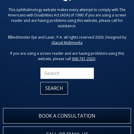
This ophthalmology website makes every attempt to comply with The
Americans with Disabilities Act (ADA) of 1990. If you are using a screen
reader and are having problems using this website, please call for
assistance.
©Bedminster Eye and Laser, P.A. all rights reserved 2026. Designed by
Glacial Multimedia
If you are using a screen reader and are having problems using this
website, please call
908-781-2020
.
BOOK A CONSULTATION