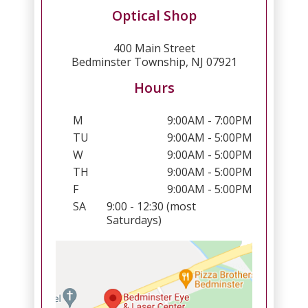
Optical Shop
400 Main Street
Bedminster Township, NJ 07921
Hours
M
9:00AM - 7:00PM
TU
9:00AM - 5:00PM
W
9:00AM - 5:00PM
TH
9:00AM - 5:00PM
F
9:00AM - 5:00PM
SA
9:00 - 12:30 (most
Saturdays)