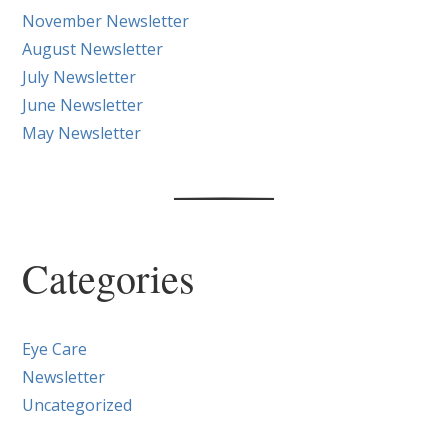
November Newsletter
August Newsletter
July Newsletter
June Newsletter
May Newsletter
Categories
Eye Care
Newsletter
Uncategorized