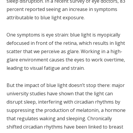
sleep disruption. In a recent survey of eye doctors, 83
percent reported seeing an increase in symptoms
attributable to blue light exposure.
One symptoms is eye strain: blue light is myopically
defocused in front of the retina, which results in light
scatter that we perceive as glare. Working in a high-
glare environment causes the eyes to work overtime,
leading to visual fatigue and strain.
But the impact of blue light doesn’t stop there: major
university studies have shown that the light can
disrupt sleep, interfering with circadian rhythms by
suppressing the production of melatonin, a hormone
that regulates waking and sleeping. Chronically
shifted circadian rhythms have been linked to breast