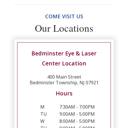
COME VISIT US
Our Locations
Bedminster Eye & Laser
Center Location
400 Main Street
Bedminster Township, NJ 07921
Hours
M
7:30AM - 7:00PM
TU
9:00AM - 5:00PM
W
8:00AM - 5:00PM