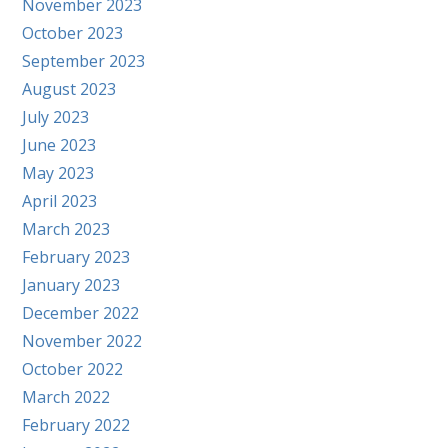
November 2023
October 2023
September 2023
August 2023
July 2023
June 2023
May 2023
April 2023
March 2023
February 2023
January 2023
December 2022
November 2022
October 2022
March 2022
February 2022