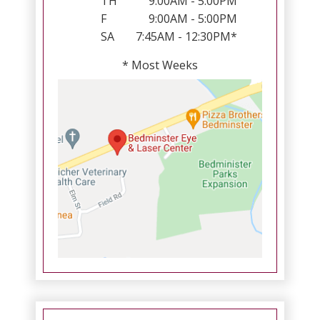
TH
9:00AM - 5:00PM
F
9:00AM - 5:00PM
SA
7:45AM - 12:30PM*
* Most Weeks