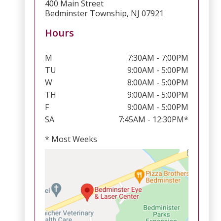
400 Main Street
Bedminster Township, NJ 07921
Hours
M
7:30AM - 7:00PM
TU
9:00AM - 5:00PM
W
8:00AM - 5:00PM
TH
9:00AM - 5:00PM
F
9:00AM - 5:00PM
SA
7:45AM - 12:30PM*
* Most Weeks