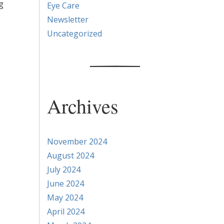
g
Eye Care
Newsletter
Uncategorized
Archives
November 2024
August 2024
July 2024
June 2024
May 2024
April 2024