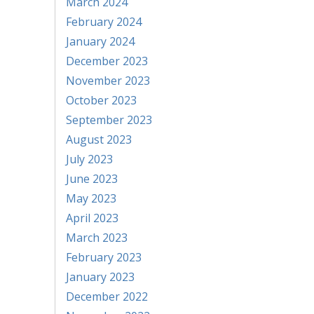
March 2024
February 2024
January 2024
December 2023
November 2023
October 2023
September 2023
August 2023
July 2023
June 2023
May 2023
April 2023
March 2023
February 2023
January 2023
December 2022