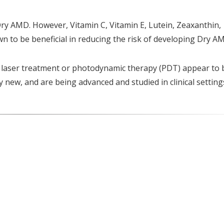
Dry AMD. However, Vitamin C, Vitamin E, Lutein, Zeaxanthin,
to be beneficial in reducing the risk of developing Dry A
 laser treatment or photodynamic therapy (PDT) appear to 
y new, and are being advanced and studied in clinical setting