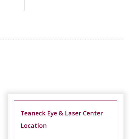
Teaneck Eye & Laser Center
Location