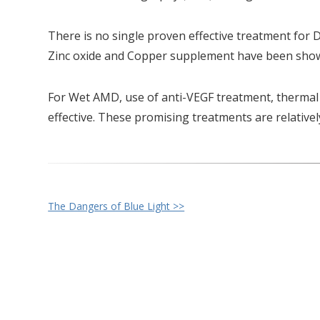
There is no single proven effective treatment for 
Zinc oxide and Copper supplement have been shown 
For Wet AMD, use of anti-VEGF treatment, thermal
effective. These promising treatments are relativel
Other
The Dangers of Blue Light >>
Posts