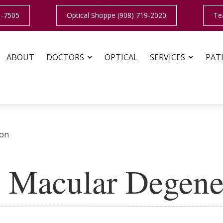
1-7505
Optical Shoppe (908) 719-2020
Te
ABOUT
DOCTORS
OPTICAL
SERVICES
PAT
ion
 Macular Degene