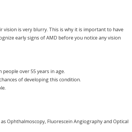
vision is very blurry. This is why it is important to have
ecognize early signs of AMD before you notice any vision
n people over 55 years in age.
chances of developing this condition.
le.
ch as Ophthalmoscopy, Fluorescein Angiography and Optical