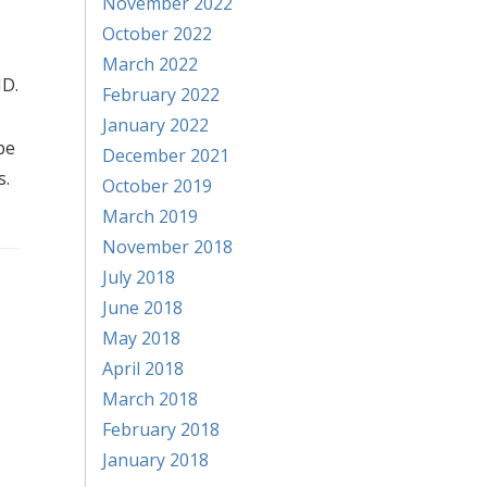
November 2022
October 2022
March 2022
MD.
February 2022
January 2022
be
December 2021
s.
October 2019
March 2019
November 2018
July 2018
June 2018
May 2018
April 2018
March 2018
February 2018
January 2018