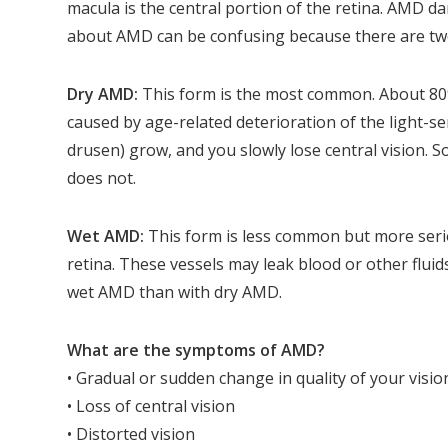
macula is the central portion of the retina. AMD da
about AMD can be confusing because there are tw
Dry AMD:
This form is the most common. About 80
caused by age-related deterioration of the light-sen
drusen) grow, and you slowly lose central vision
does not.
Wet AMD:
This form is less common but more ser
retina. These vessels may leak blood or other fluids
wet AMD than with dry AMD.
What are the symptoms of AMD?
• Gradual or sudden change in quality of your visio
• Loss of central vision
• Distorted vision