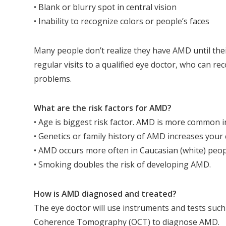
• Blank or blurry spot in central vision
• Inability to recognize colors or people’s faces
Many people don’t realize they have AMD until their 
regular visits to a qualified eye doctor, who can r
problems.
What are the risk factors for AMD?
• Age is biggest risk factor. AMD is more common i
• Genetics or family history of AMD increases your 
• AMD occurs more often in Caucasian (white) peop
• Smoking doubles the risk of developing AMD.
How is AMD diagnosed and treated?
The eye doctor will use instruments and tests su
Coherence Tomography (OCT) to diagnose AMD.