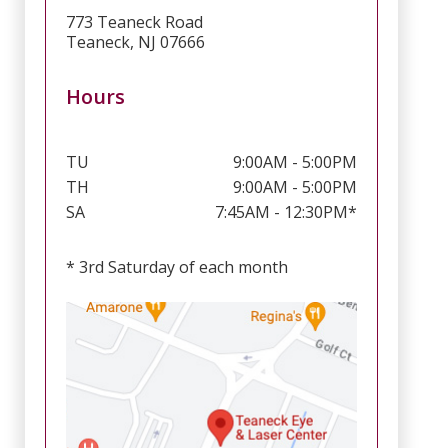
773 Teaneck Road
Teaneck, NJ 07666
Hours
TU
9:00AM - 5:00PM
TH
9:00AM - 5:00PM
SA
7:45AM - 12:30PM*
* 3rd Saturday of each month