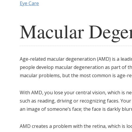
Eye Care
Macular Degen
Age-related macular degeneration (AMD) is a leadin
people develop macular degeneration as part of the
macular problems, but the most common is age-re
With AMD, you lose your central vision, which is ne
such as reading, driving or recognizing faces. Your p
an image of someone’s face; the face is darkly blur
AMD creates a problem with the retina, which is loc