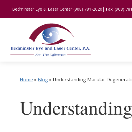
Bedminster Eye & Laser Center (908) 781-2020
| Fax: (908) 78
Home
»
Blog
»
Understanding Macular Degenerat
Understanding