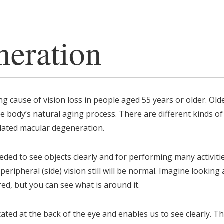
eration
g cause of vision loss in people aged 55 years or older. Old
 body’s natural aging process. There are different kinds of
lated macular degeneration.
eded to see objects clearly and for performing many activiti
eripheral (side) vision still will be normal. Imagine looking 
red, but you can see what is around it.
ated at the back of the eye and enables us to see clearly. T