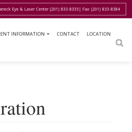
aneck Eye & Laser Center (201) 833-8333
| Fax: (201) 833-8384
IENT INFORMATION
CONTACT
LOCATION
ration