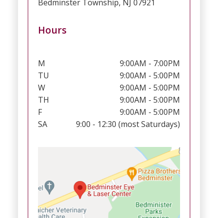
Bedminster Township, NJ 07921
Hours
M
9:00AM - 7:00PM
TU
9:00AM - 5:00PM
W
9:00AM - 5:00PM
TH
9:00AM - 5:00PM
F
9:00AM - 5:00PM
SA
9:00 - 12:30 (most Saturdays)