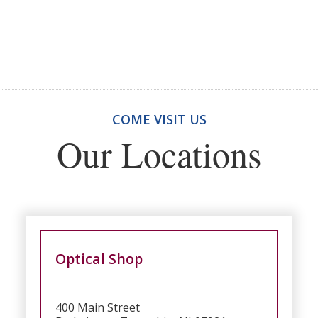
COME VISIT US
Our Locations
Optical Shop
400 Main Street