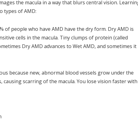
mages the macula in a way that blurs central vision. Learnin
o types of AMD:
% of people who have AMD have the dry form. Dry AMD is
sitive cells in the macula. Tiny clumps of protein (called
. Sometimes Dry AMD advances to Wet AMD, and sometimes it
ious because new, abnormal blood vessels grow under the
, causing scarring of the macula. You lose vision faster with
n