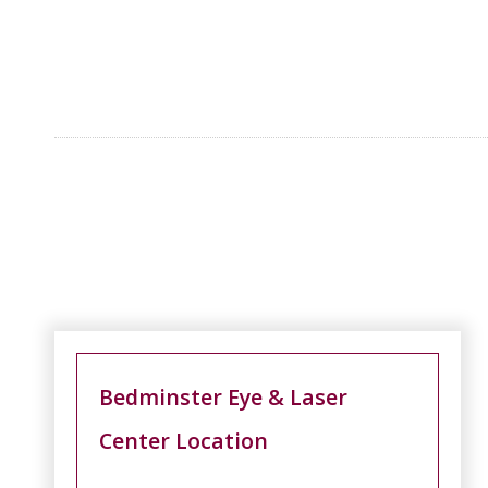
Bedminster Eye & Laser
Center Location