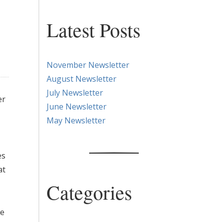
Latest Posts
November Newsletter
August Newsletter
July Newsletter
er
June Newsletter
May Newsletter
es
at
Categories
he