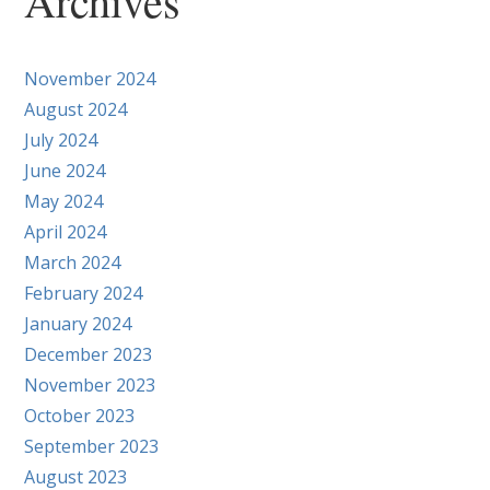
Archives
November 2024
August 2024
July 2024
June 2024
May 2024
April 2024
March 2024
February 2024
January 2024
December 2023
November 2023
October 2023
September 2023
August 2023