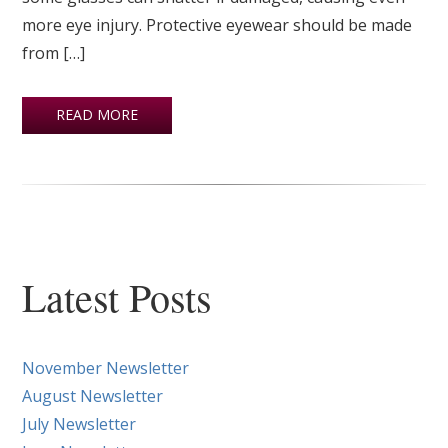
more eye injury. Protective eyewear should be made
from […]
READ MORE
Latest Posts
November Newsletter
August Newsletter
July Newsletter