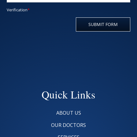
Quick Links
ABOUT US
OUR DOCTORS