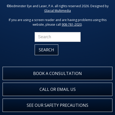
©Bedminster Eye and Laser, P.A. all rights reserved 2026. Designed by
Glacial Multimedia
If you are using a screen reader and are having problems using this
website, please call
908-781-2020
.
BOOK A CONSULTATION
CALL OR EMAIL US
SEE OUR SAFETY PRECAUTIONS