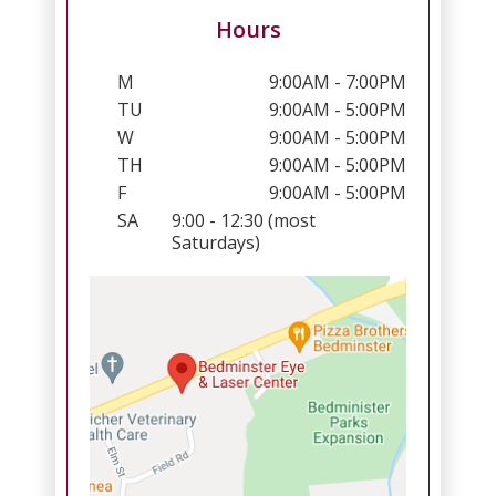
Hours
M
9:00AM - 7:00PM
TU
9:00AM - 5:00PM
W
9:00AM - 5:00PM
TH
9:00AM - 5:00PM
F
9:00AM - 5:00PM
SA
9:00 - 12:30 (most
Saturdays)