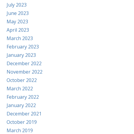
July 2023
June 2023
May 2023
April 2023
March 2023
February 2023
January 2023
December 2022
November 2022
October 2022
March 2022
February 2022
January 2022
December 2021
October 2019
March 2019