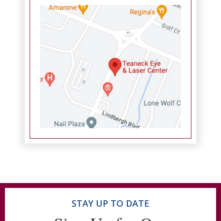
STAY UP TO DATE