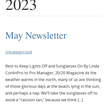
2023
May Newsletter
Uncategorized
Best to Keep Lights Off and Sunglasses On By Linda
ConlinPro to Pro Manager, 20/20 Magazine As the
weather warms in the north, many of us are thinking
of those glorious days at the beach, lying in the sun,
and perhaps a nap. We’ll take the sunglasses off to
avoid a “raccoon tan,” because we think […]