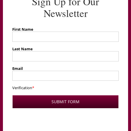
Sign Up for Our
Newsletter