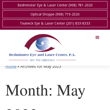
Bedminster Eye & Laser Center (908) 781-2020
Optical Shoppe (908) 719-2020
Teaneck Eye & Laser Center (201) 833-8333
Home
»
Archives for May 2023
Month:
May