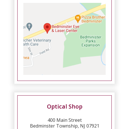
Optical Shop
400 Main Street
Bedminster Township, NJ 07921