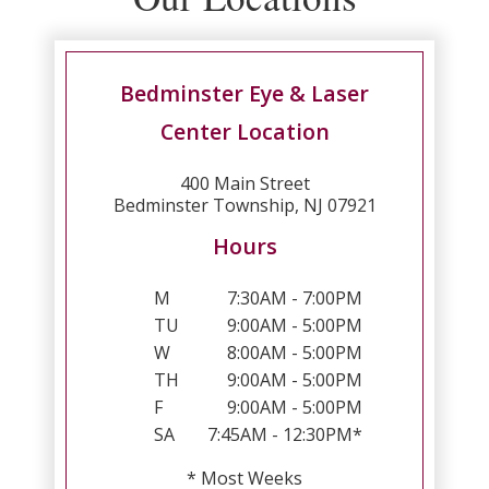
Bedminster Eye & Laser
Center Location
400 Main Street
Bedminster Township, NJ 07921
Hours
M
7:30AM - 7:00PM
TU
9:00AM - 5:00PM
W
8:00AM - 5:00PM
TH
9:00AM - 5:00PM
F
9:00AM - 5:00PM
SA
7:45AM - 12:30PM*
* Most Weeks