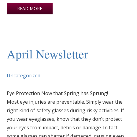
READ MORE
April Newsletter
Uncategorized
Eye Protection Now that Spring has Sprung!
Most eye injuries are preventable. Simply wear the
right kind of safety glasses during risky activities. If
you wear eyeglasses, know that they don’t protect
your eyes from impact, debris or damage. In fact,
some glasses can shatter if damaged, causing even