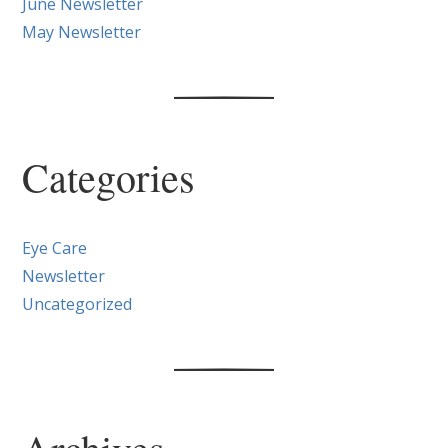
June Newsletter
May Newsletter
Categories
Eye Care
Newsletter
Uncategorized