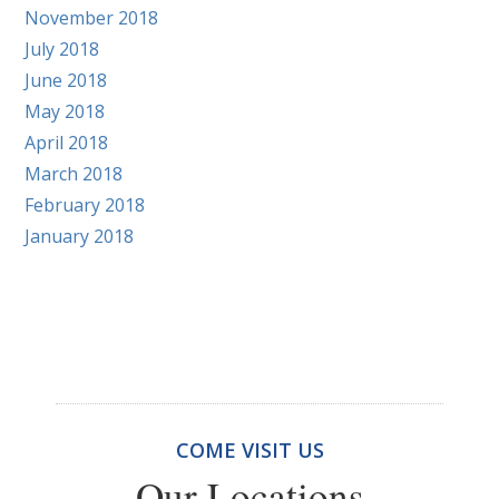
November 2018
July 2018
June 2018
May 2018
April 2018
March 2018
February 2018
January 2018
COME VISIT US
Our Locations