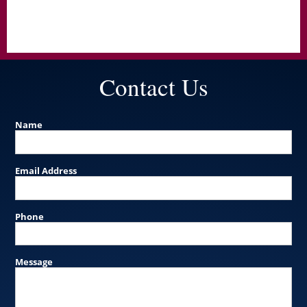
Contact Us