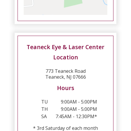
Teaneck Eye & Laser Center
Location
773 Teaneck Road
Teaneck, NJ 07666
Hours
TU
9:00AM - 5:00PM
TH
9:00AM - 5:00PM
SA
7:45AM - 12:30PM*
* 3rd Saturday of each month