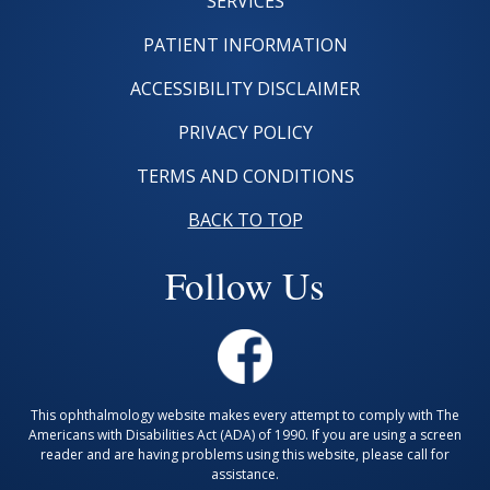
SERVICES
PATIENT INFORMATION
ACCESSIBILITY DISCLAIMER
PRIVACY POLICY
TERMS AND CONDITIONS
BACK TO TOP
Follow Us
This ophthalmology website makes every attempt to comply with The
Americans with Disabilities Act (ADA) of 1990. If you are using a screen
reader and are having problems using this website, please call for
assistance.