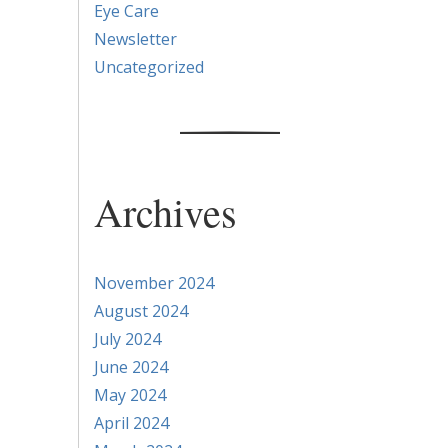
Eye Care
Newsletter
Uncategorized
Archives
r
November 2024
August 2024
July 2024
June 2024
May 2024
April 2024