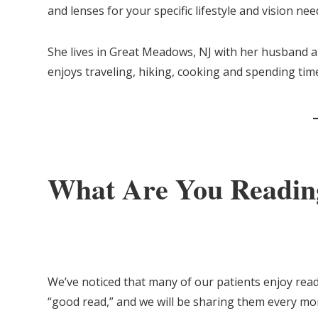
and lenses for your specific lifestyle and vision need
She lives in Great Meadows, NJ with her husband a
enjoys traveling, hiking, cooking and spending tim
What Are You Readin
We’ve noticed that many of our patients enjoy rea
“good read,” and we will be sharing them every mo