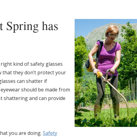
t Spring has
right kind of safety glasses
 that they don’t protect your
lasses can shatter if
e eyewear should be made from
st shattering and can provide
hat you are doing.
Safety