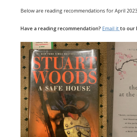
Below are reading recommendations for April 2023
Have a reading recommendation?
Email it
to our 