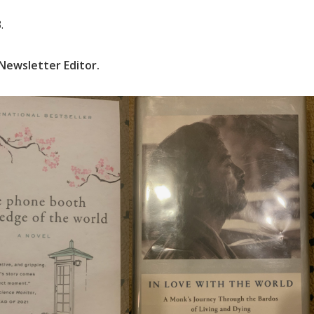
.
Newsletter Editor.