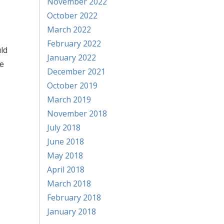
November 2022
October 2022
March 2022
February 2022
uld
January 2022
se
December 2021
October 2019
March 2019
November 2018
July 2018
June 2018
May 2018
April 2018
March 2018
February 2018
January 2018