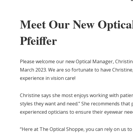
Meet Our New Optical
Pfeiffer
Please welcome our new Optical Manager, Christine
March 2023. We are so fortunate to have Christine,
experience in vision care!
Christine says she most enjoys working with patien
styles they want and need.” She recommends that p
experienced opticians to ensure their eyewear nee
“Here at The Optical Shoppe, you can rely on us t