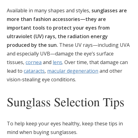
Available in many shapes and styles,
sunglasses are
more than fashion accessories—they are
important tools to protect your eyes from
ultraviolet (UV) rays, the radiation energy
produced by the sun.
These UV rays—including UVA
and especially UVB—damage the eye’s surface
tissues,
cornea
and
lens
. Over time, that damage can
lead to
cataracts
,
macular degeneration
and other
vision-stealing eye conditions.
Sunglass Selection Tips
To help keep your eyes healthy, keep these tips in
mind when buying sunglasses.