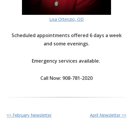
Lisa Ortenzio, OD
Scheduled appointments offered 6 days a week
and some evenings.
Emergency services available.
Call Now: 908-781-2020
Other
<< February Newsletter
April Newsletter >>