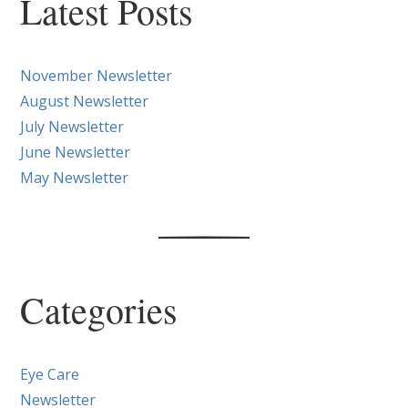
Posts
Latest Posts
November Newsletter
August Newsletter
July Newsletter
June Newsletter
May Newsletter
Categories
Eye Care
Newsletter