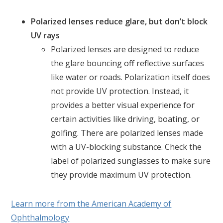
Polarized lenses reduce glare, but don’t block
UV rays
Polarized lenses are designed to reduce
the glare bouncing off reflective surfaces
like water or roads. Polarization itself does
not provide UV protection. Instead, it
provides a better visual experience for
certain activities like driving, boating, or
golfing. There are polarized lenses made
with a UV-blocking substance. Check the
label of polarized sunglasses to make sure
they provide maximum UV protection.
Learn more from the American Academy of
Ophthalmology