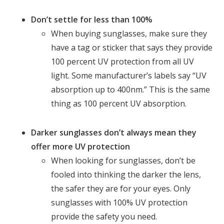
Don’t settle for less than 100%
When buying sunglasses, make sure they
have a tag or sticker that says they provide
100 percent UV protection from all UV
light. Some manufacturer’s labels say “UV
absorption up to 400nm.” This is the same
thing as 100 percent UV absorption.
Darker sunglasses don’t always mean they
offer more UV protection
When looking for sunglasses, don’t be
fooled into thinking the darker the lens,
the safer they are for your eyes. Only
sunglasses with 100% UV protection
provide the safety you need.