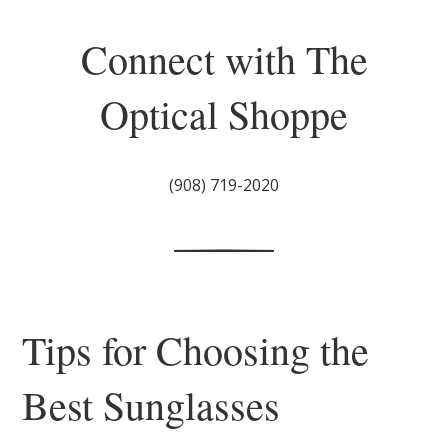
Connect with The
Optical Shoppe
(908) 719-2020
Tips for Choosing the
Best Sunglasses