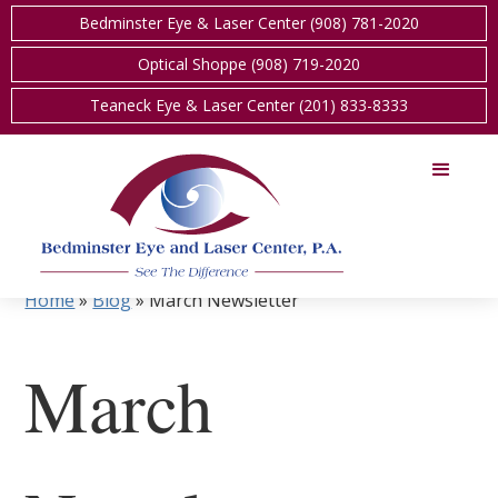
Bedminster Eye & Laser Center (908) 781-2020
Optical Shoppe (908) 719-2020
Teaneck Eye & Laser Center (201) 833-8333
Home
»
Blog
»
March Newsletter
March