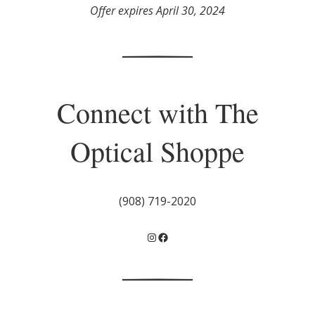
Offer expires April 30, 2024
Connect with The
Optical Shoppe
(908) 719-2020
Instagram
Facebook