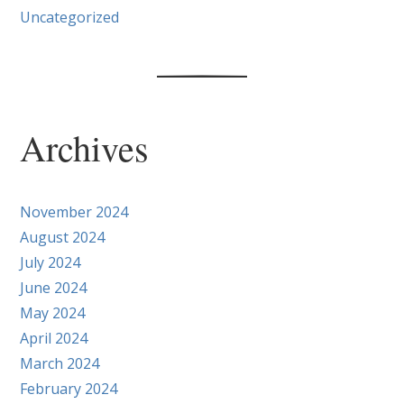
Uncategorized
Archives
November 2024
August 2024
July 2024
June 2024
May 2024
April 2024
March 2024
February 2024