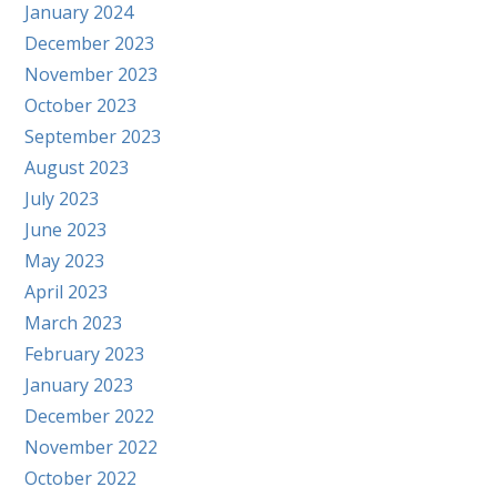
January 2024
December 2023
November 2023
October 2023
September 2023
August 2023
July 2023
June 2023
May 2023
April 2023
March 2023
February 2023
January 2023
December 2022
November 2022
October 2022