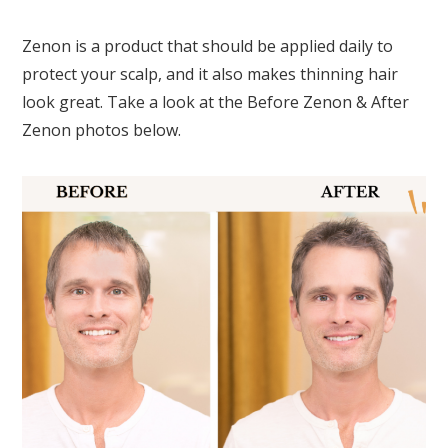
Zenon is a product that should be applied daily to
protect your scalp, and it also makes thinning hair
look great. Take a look at the Before Zenon & After
Zenon photos below.