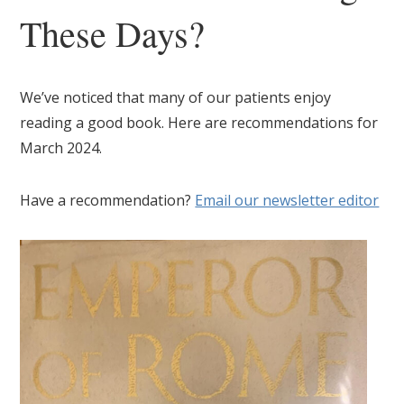
These Days?
We’ve noticed that many of our patients enjoy
reading a good book. Here are recommendations for
March 2024.
Have a recommendation?
Email our newsletter editor