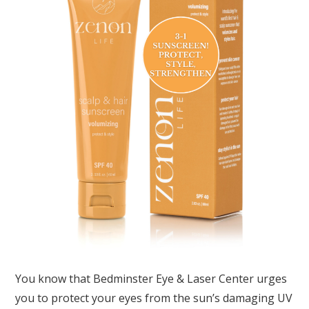
You know that Bedminster Eye & Laser Center urges
you to protect your eyes from the sun’s damaging UV