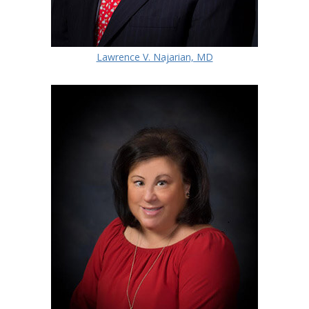
Lawrence V. Najarian, MD