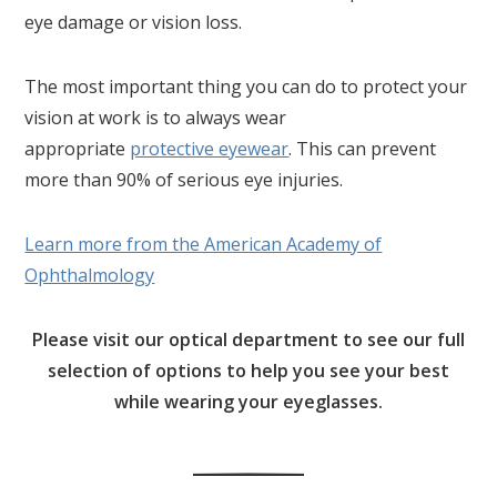
eye damage or vision loss.
The most important thing you can do to protect your
vision at work is to always wear
appropriate
protective eyewear
. This can prevent
more than 90% of serious eye injuries.
Learn more from the American Academy of
Ophthalmology
Please visit our optical department to see our full
selection of options to help you see your best
while wearing your eyeglasses.