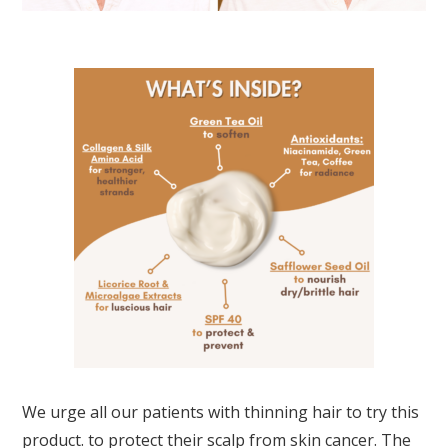
We urge all our patients with thinning hair to try this
product. to protect their scalp from skin cancer. The