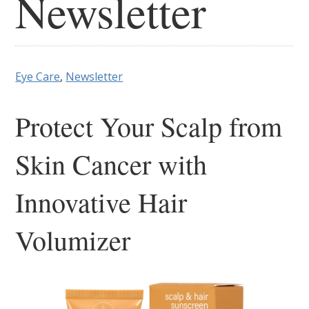
Newsletter
Eye Care
,
Newsletter
Protect Your Scalp from
Skin Cancer with
Innovative Hair
Volumizer