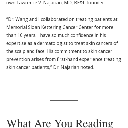
own Lawrence V. Najarian, MD, BE&L founder.
“Dr. Wang and I collaborated on treating patients at
Memorial Sloan Kettering Cancer Center for more
than 10 years. I have so much confidence in his
expertise as a dermatologist to treat skin cancers of
the scalp and face. His commitment to skin cancer
prevention arises from first-hand experience treating
skin cancer patients,” Dr. Najarian noted.
What Are You Reading