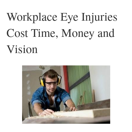
Workplace Eye Injuries
Cost Time, Money and
Vision