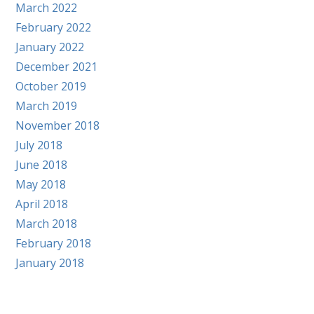
March 2022
February 2022
January 2022
December 2021
October 2019
March 2019
November 2018
July 2018
June 2018
May 2018
April 2018
March 2018
February 2018
January 2018