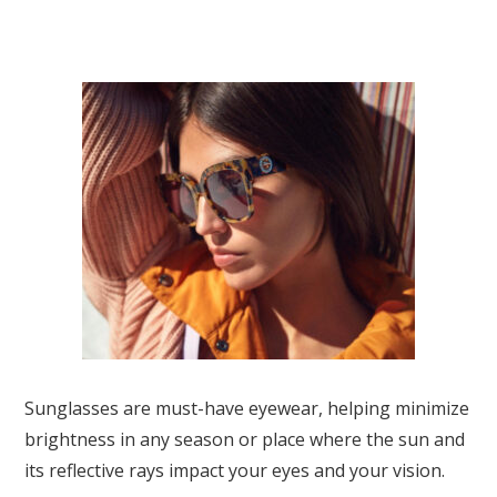
Sunglasses are must-have eyewear, helping minimize
brightness in any season or place where the sun and
its reflective rays impact your eyes and your vision.