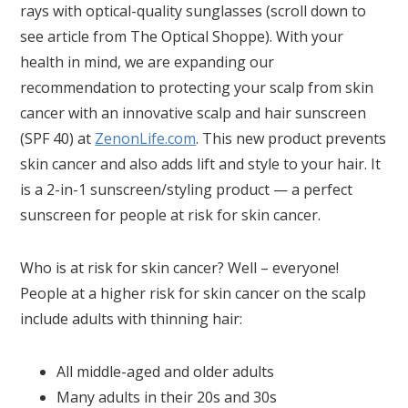
rays with optical-quality sunglasses (scroll down to
see article from The Optical Shoppe). With your
health in mind, we are expanding our
recommendation to protecting your scalp from skin
cancer with an innovative scalp and hair sunscreen
(SPF 40) at
ZenonLife.com
. This new product prevents
skin cancer and also adds lift and style to your hair. It
is a 2-in-1 sunscreen/styling product — a perfect
sunscreen for people at risk for skin cancer.
Who is at risk for skin cancer? Well – everyone!
People at a higher risk for skin cancer on the scalp
include adults with thinning hair:
All middle-aged and older adults
Many adults in their 20s and 30s