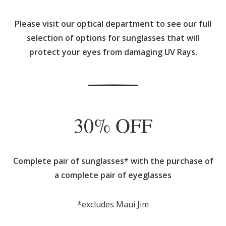
Please visit our optical department to see our full
selection of options for sunglasses that will
protect your eyes from damaging UV Rays.
30% OFF
Complete pair of sunglasses* with the purchase of
a complete pair of eyeglasses
*excludes Maui Jim