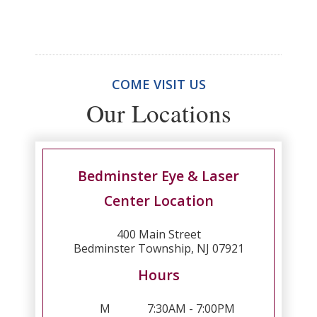
COME VISIT US
Our Locations
Bedminster Eye & Laser
Center Location
400 Main Street
Bedminster Township, NJ 07921
Hours
M
7:30AM - 7:00PM