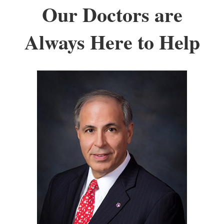
Our Doctors are
Always Here to Help