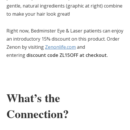
gentle, natural ingredients (graphic at right) combine
to make your hair look great!
Right now, Bedminster Eye & Laser patients can enjoy
an introductory 15% discount on this product. Order
Zenon by visiting
Zenonlife.com
and
entering
discount code ZL15OFF at checkout.
What’s the
Connection?