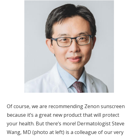
Of course, we are recommending Zenon sunscreen
because it’s a great new product that will protect
your health. But there’s more! Dermatologist Steve
Wang, MD (photo at left) is a colleague of our very