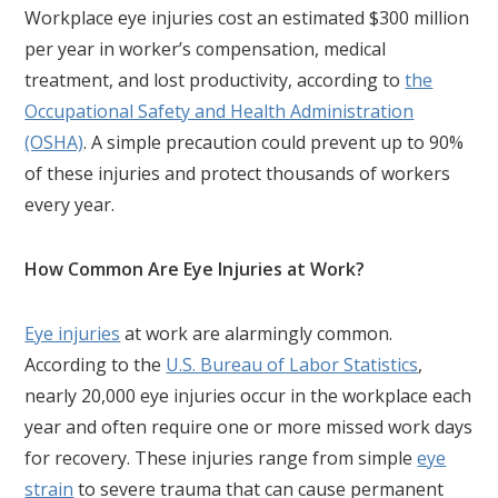
Workplace eye injuries cost an estimated $300 million
per year in worker’s compensation, medical
treatment, and lost productivity, according to
the
Occupational Safety and Health Administration
(OSHA)
. A simple precaution could prevent up to 90%
of these injuries and protect thousands of workers
every year.
How Common Are Eye Injuries at Work?
Eye injuries
at work are alarmingly common.
According to the
U.S. Bureau of Labor Statistics
,
nearly 20,000 eye injuries occur in the workplace each
year and often require one or more missed work days
for recovery. These injuries range from simple
eye
strain
to severe trauma that can cause permanent