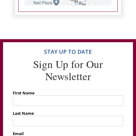
STAY UP TO DATE
Sign Up for Our
Newsletter