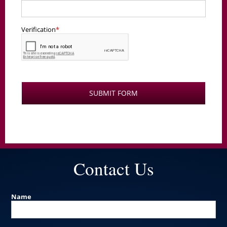
Contact Us