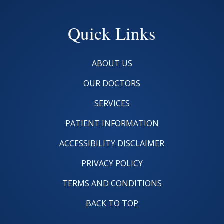
Quick Links
ABOUT US
OUR DOCTORS
SERVICES
PATIENT INFORMATION
ACCESSIBILITY DISCLAIMER
PRIVACY POLICY
TERMS AND CONDITIONS
BACK TO TOP