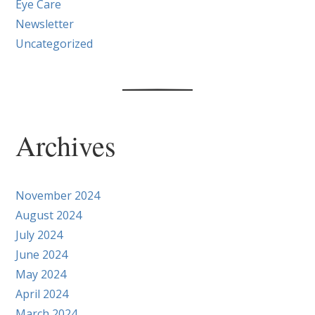
Eye Care
Newsletter
Uncategorized
Archives
November 2024
August 2024
July 2024
June 2024
May 2024
April 2024
March 2024