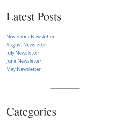
Latest Posts
November Newsletter
August Newsletter
July Newsletter
June Newsletter
May Newsletter
Categories