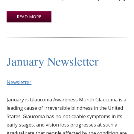
READ MORE
January Newsletter
Newsletter
January is Glaucoma Awareness Month Glaucoma is a
leading cause of irreversible blindness in the United
States. Glaucoma has no noticeable symptoms in its
early stages, and vision loss progresses at such a
gradual rate that people affected by the condition are