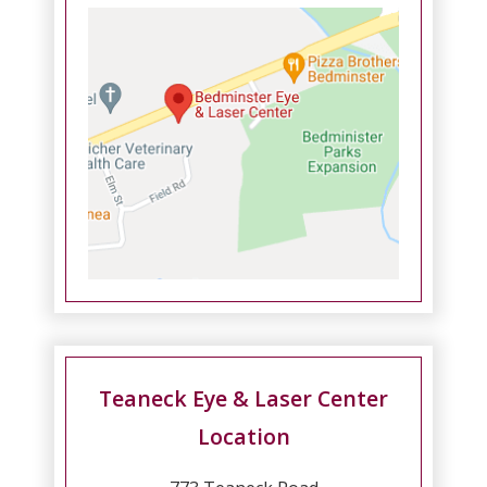
Teaneck Eye & Laser Center
Location