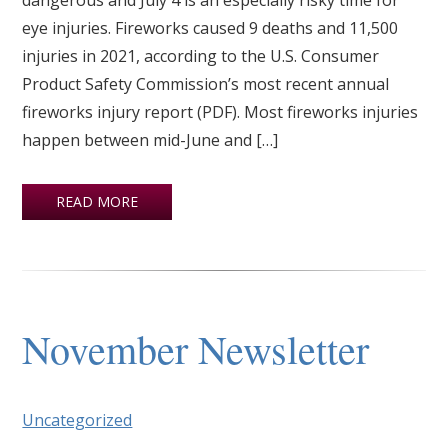
eye injuries. Fireworks caused 9 deaths and 11,500
injuries in 2021, according to the U.S. Consumer
Product Safety Commission’s most recent annual
fireworks injury report (PDF). Most fireworks injuries
happen between mid-June and […]
READ MORE
November Newsletter
Uncategorized