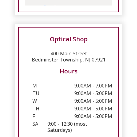
Optical Shop
400 Main Street
Bedminster Township, NJ 07921
Hours
M
9:00AM - 7:00PM
TU
9:00AM - 5:00PM
W
9:00AM - 5:00PM
TH
9:00AM - 5:00PM
F
9:00AM - 5:00PM
SA
9:00 - 12:30 (most
Saturdays)