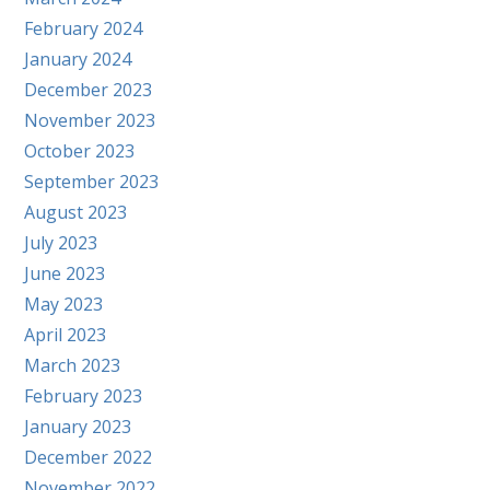
February 2024
January 2024
December 2023
November 2023
October 2023
September 2023
August 2023
July 2023
June 2023
May 2023
April 2023
March 2023
February 2023
January 2023
December 2022
November 2022