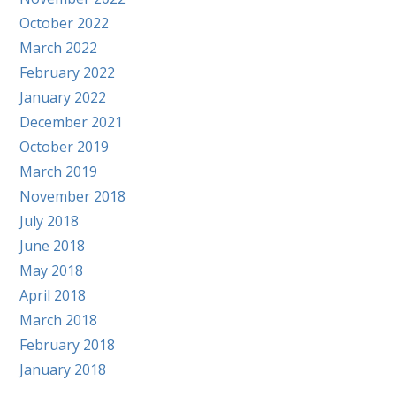
October 2022
March 2022
February 2022
January 2022
December 2021
October 2019
March 2019
November 2018
July 2018
June 2018
May 2018
April 2018
March 2018
February 2018
January 2018