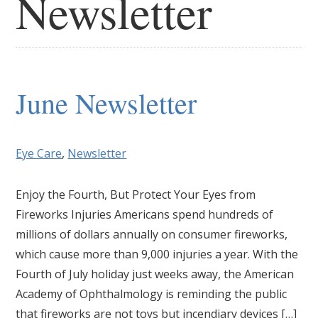
Newsletter
June Newsletter
Eye Care
,
Newsletter
Enjoy the Fourth, But Protect Your Eyes from
Fireworks Injuries Americans spend hundreds of
millions of dollars annually on consumer fireworks,
which cause more than 9,000 injuries a year. With the
Fourth of July holiday just weeks away, the American
Academy of Ophthalmology is reminding the public
that fireworks are not toys but incendiary devices […]