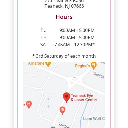
773 Teaneck Road
Teaneck, NJ 07666
Hours
TU
9:00AM - 5:00PM
TH
9:00AM - 5:00PM
SA
7:45AM - 12:30PM*
* 3rd Saturday of each month