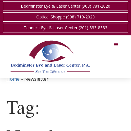
Bedminster Eye & Laser Center (908) 781-2020
Optical Shoppe (908) 719-2020
Teaneck Eye & Laser Center (201) 833-8333
Home
»
Newsletter
Tag: