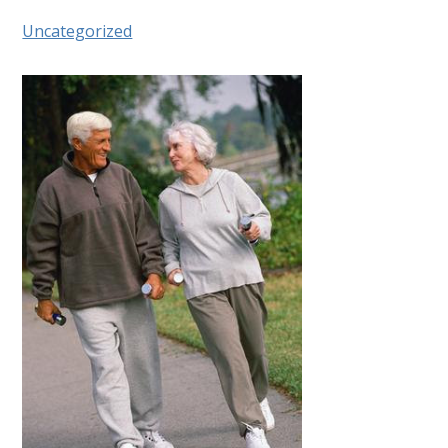
Uncategorized