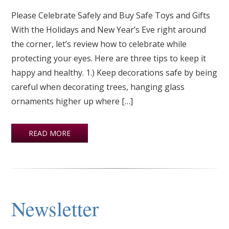
Please Celebrate Safely and Buy Safe Toys and Gifts
With the Holidays and New Year’s Eve right around
the corner, let’s review how to celebrate while
protecting your eyes. Here are three tips to keep it
happy and healthy. 1.) Keep decorations safe by being
careful when decorating trees, hanging glass
ornaments higher up where […]
READ MORE
Newsletter