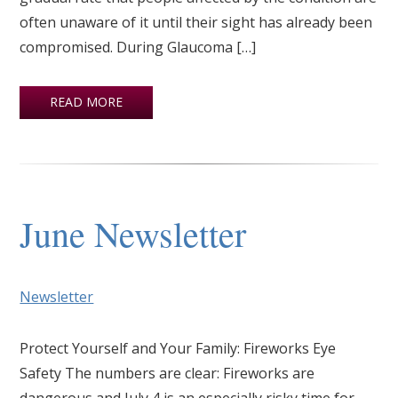
often unaware of it until their sight has already been
compromised. During Glaucoma […]
READ MORE
June Newsletter
Newsletter
Protect Yourself and Your Family: Fireworks Eye
Safety The numbers are clear: Fireworks are
dangerous and July 4 is an especially risky time for