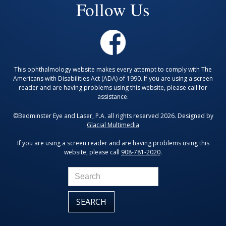
Follow Us
This ophthalmology website makes every attempt to comply with The
Americans with Disabilities Act (ADA) of 1990. If you are using a screen
reader and are having problems using this website, please call for
assistance.
©Bedminster Eye and Laser, P.A. all rights reserved 2026. Designed by
Glacial Multimedia
If you are using a screen reader and are having problems using this
website, please call
908-781-2020
.