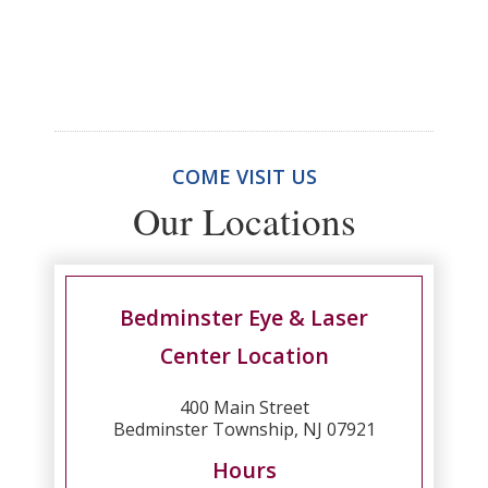
COME VISIT US
Our Locations
Bedminster Eye & Laser
Center Location
400 Main Street
Bedminster Township, NJ 07921
Hours