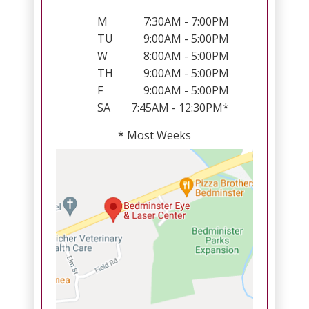
M
7:30AM - 7:00PM
TU
9:00AM - 5:00PM
W
8:00AM - 5:00PM
TH
9:00AM - 5:00PM
F
9:00AM - 5:00PM
SA
7:45AM - 12:30PM*
* Most Weeks