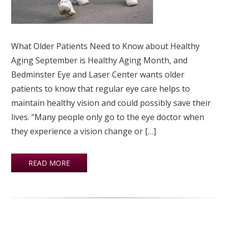
What Older Patients Need to Know about Healthy
Aging September is Healthy Aging Month, and
Bedminster Eye and Laser Center wants older
patients to know that regular eye care helps to
maintain healthy vision and could possibly save their
lives. “Many people only go to the eye doctor when
they experience a vision change or […]
READ MORE