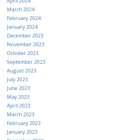
April 2024
March 2024
February 2024
January 2024
December 2023
November 2023
October 2023
September 2023
August 2023
July 2023
June 2023
May 2023
April 2023
March 2023
February 2023
January 2023