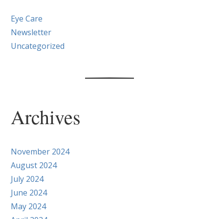
Eye Care
Newsletter
Uncategorized
Archives
November 2024
August 2024
July 2024
June 2024
May 2024