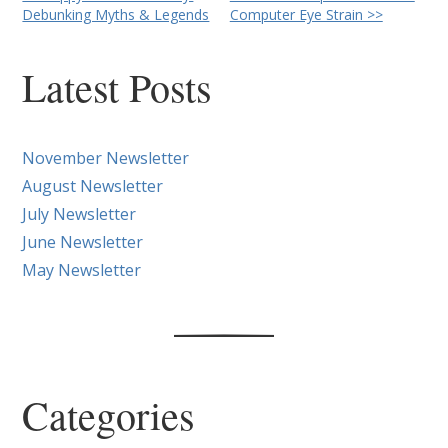
Other
Debunking Myths & Legends
Computer Eye Strain >>
Posts
Latest Posts
November Newsletter
August Newsletter
July Newsletter
June Newsletter
May Newsletter
Categories