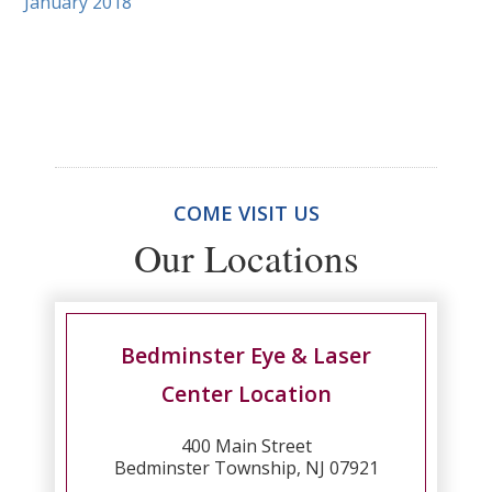
January 2018
COME VISIT US
Our Locations
Bedminster Eye & Laser
Center Location
400 Main Street
Bedminster Township, NJ 07921