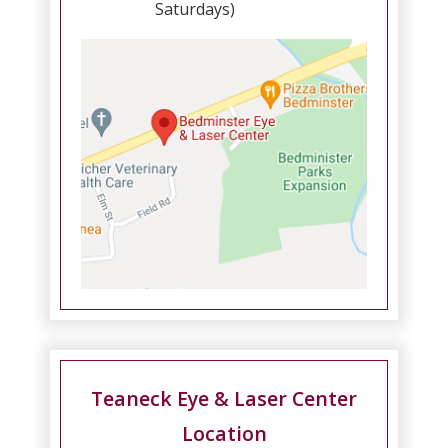
Saturdays)
Teaneck Eye & Laser Center
Location