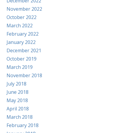
December 2022
November 2022
October 2022
March 2022
February 2022
January 2022
December 2021
October 2019
March 2019
November 2018
July 2018
June 2018
May 2018
April 2018
March 2018
February 2018