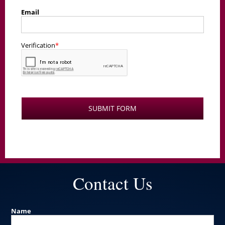
Contact Us