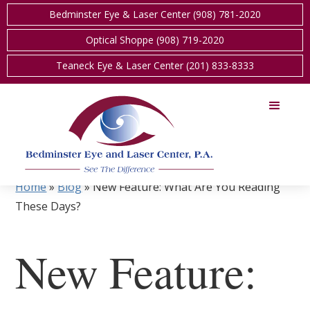
Bedminster Eye & Laser Center (908) 781-2020
Optical Shoppe (908) 719-2020
Teaneck Eye & Laser Center (201) 833-8333
Home
»
Blog
»
New Feature: What Are You Reading
These Days?
New Feature: