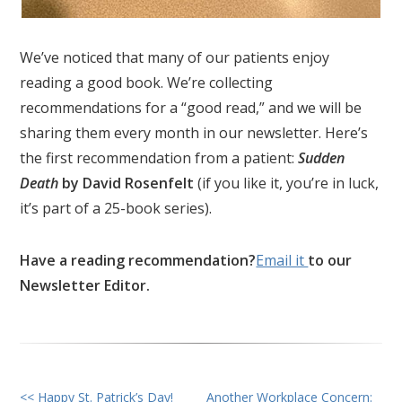
We’ve noticed that many of our patients enjoy
reading a good book. We’re collecting
recommendations for a “good read,” and we will be
sharing them every month in our newsletter. Here’s
the first recommendation from a patient:
Sudden
Death
by David Rosenfelt
(if you like it, you’re in luck,
it’s part of a 25-book series).
Have a reading recommendation?
Email it
to our
Newsletter Editor.
<< Happy St. Patrick’s Day!
Another Workplace Concern: