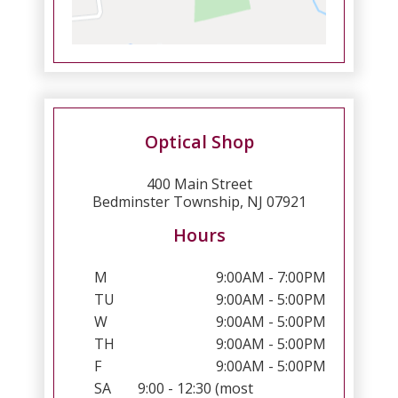
Optical Shop
400 Main Street
Bedminster Township, NJ 07921
Hours
M
9:00AM - 7:00PM
TU
9:00AM - 5:00PM
W
9:00AM - 5:00PM
TH
9:00AM - 5:00PM
F
9:00AM - 5:00PM
SA
9:00 - 12:30 (most