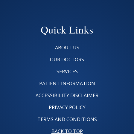
Quick Links
ABOUT US
OUR DOCTORS
SERVICES
PATIENT INFORMATION
ACCESSIBILITY DISCLAIMER
PRIVACY POLICY
TERMS AND CONDITIONS
BACK TO TOP