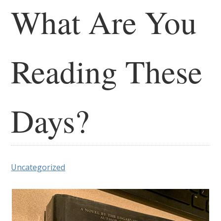
What Are You
Reading These
Days?
Uncategorized