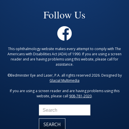
Follow Us
This ophthalmology website makes every attempt to comply with The
Americans with Disabilities Act (ADA) of 1990. If you are using a screen
reader and are having problems using this website, please call for
assistance.
©Bedminster Eye and Laser, P.A. all rights reserved 2026. Designed by
Glacial Multimedia
If you are using a screen reader and are having problems using this
website, please call
908-781-2020
.