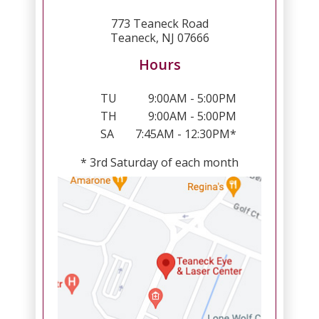
773 Teaneck Road
Teaneck, NJ 07666
Hours
TU
9:00AM - 5:00PM
TH
9:00AM - 5:00PM
SA
7:45AM - 12:30PM*
* 3rd Saturday of each month