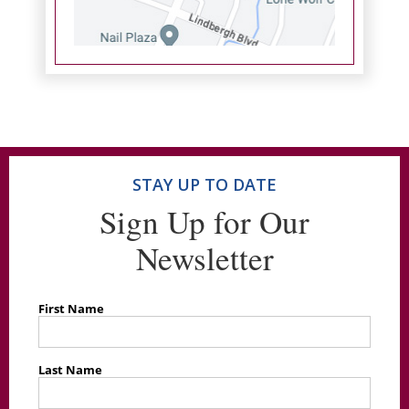
STAY UP TO DATE
Sign Up for Our
Newsletter