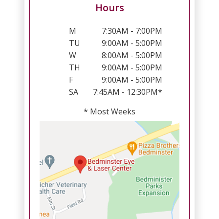
Hours
M
7:30AM - 7:00PM
TU
9:00AM - 5:00PM
W
8:00AM - 5:00PM
TH
9:00AM - 5:00PM
F
9:00AM - 5:00PM
SA
7:45AM - 12:30PM*
* Most Weeks