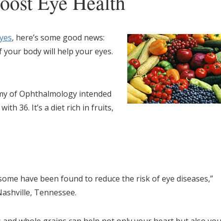
oost Eye Health
eyes
, here’s some good news:
 your body will help your eyes.
my of Ophthalmology intended
th 36. It’s a diet rich in fruits,
some have been found to reduce the risk of eye diseases,”
Nashville, Tennessee.