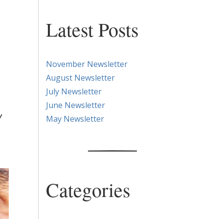
Latest Posts
November Newsletter
August Newsletter
July Newsletter
June Newsletter
y
May Newsletter
Categories