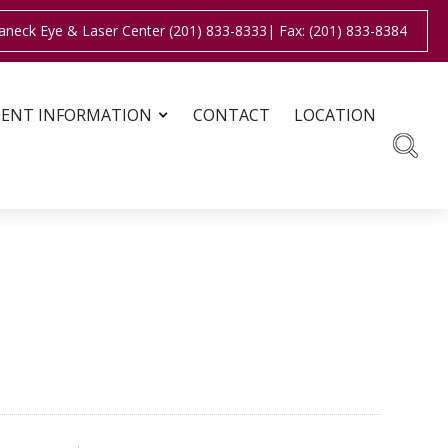
aneck Eye & Laser Center (201) 833-8333
| Fax: (201) 833-8384
IENT INFORMATION
CONTACT
LOCATION