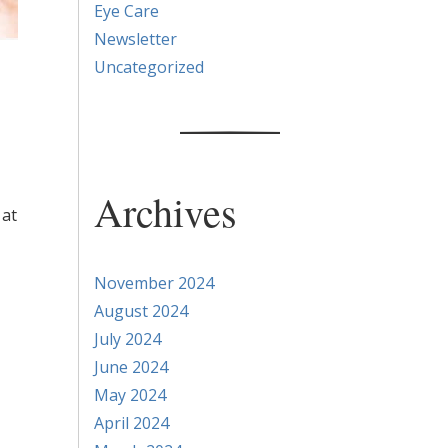
Eye Care
Newsletter
Uncategorized
Archives
 at
November 2024
August 2024
July 2024
June 2024
May 2024
April 2024