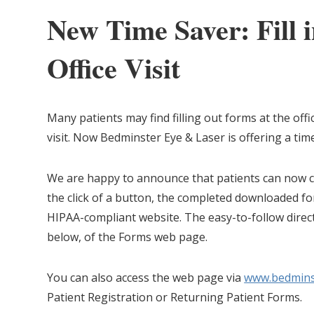
New Time Saver: Fill 
Office Visit
Many patients may find filling out forms at the offic
visit. Now Bedminster Eye & Laser is offering a tim
We are happy to announce that patients can now c
the click of a button, the completed downloaded fo
HIPAA-compliant website. The easy-to-follow direc
below, of the Forms web page.
You can also access the web page via
www.bedmins
Patient Registration or Returning Patient Forms.