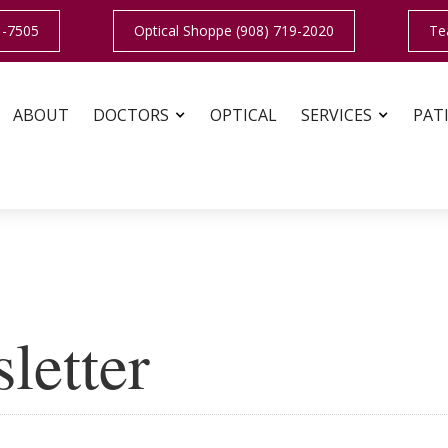
1-7505
Optical Shoppe (908) 719-2020
Te
ABOUT
DOCTORS
OPTICAL
SERVICES
PAT
letter