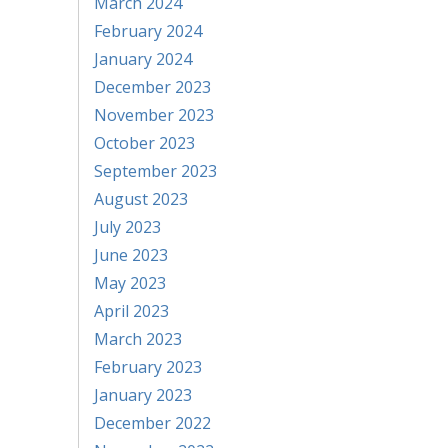
March 2024
February 2024
January 2024
December 2023
November 2023
October 2023
September 2023
August 2023
July 2023
June 2023
May 2023
April 2023
March 2023
February 2023
January 2023
December 2022