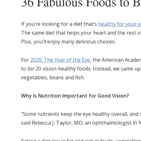
36 Fabulous Foods to B
If you’re looking for a diet that’s
healthy for your 
The same diet that helps your heart and the rest of
Plus, you’ll enjoy many delicious choices.
For
2020: The Year of the Eye
,
the American Acade
to list 20 vision-healthy foods. Instead, we came up wi
vegetables, beans and fish.
Why Is Nutrition Important for Good Vision?
“Some nutrients keep the eye healthy overall, and 
said Rebecca J. Taylor, MD, an ophthalmologist in 