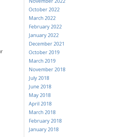
November 2022
October 2022
March 2022
February 2022
January 2022
December 2021
ur
October 2019
March 2019
November 2018
July 2018
June 2018
,
May 2018
April 2018
March 2018
February 2018
January 2018