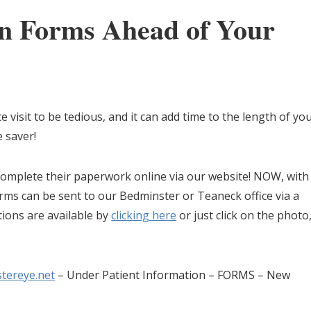
in Forms Ahead of Your
e visit to be tedious, and it can add time to the length of yo
e saver!
omplete their paperwork online via our website! NOW, with
rms can be sent to our Bedminster or Teaneck office via a
tions are available by
clicking here
or just click on the photo
tereye.net
– Under Patient Information – FORMS – New