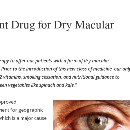
t Drug for Dry Macular
erapy to offer our patients with a form of dry macular
Prior to the introduction of this new class of medicine, our onl
2 vitamins, smoking cessation, and nutritional guidance to
reen vegetables like spinach and kale.”
pproved
tment for geographic
which is a major cause