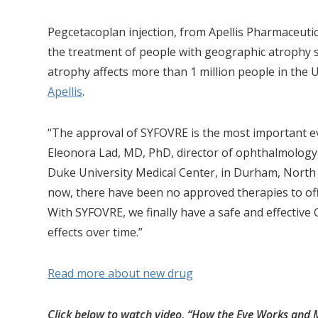
Pegcetacoplan injection, from Apellis Pharmaceutica
the treatment of people with geographic atrophy 
atrophy affects more than 1 million people in the 
Apellis
.
“The approval of SYFOVRE is the most important ev
Eleonora Lad, MD, PhD, director of ophthalmology 
Duke University Medical Center, in Durham, North C
now, there have been no approved therapies to offer
With SYFOVRE, we finally have a safe and effective 
effects over time.”
Read more about new drug
Click below to watch video, “How the Eye Works and 