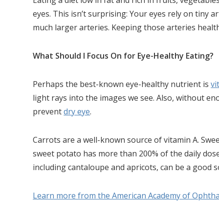
Eating a diet low in fat and rich in fruits, vegetab
eyes. This isn’t surprising: Your eyes rely on tiny a
much larger arteries. Keeping those arteries health
What Should I Focus On for Eye-Healthy Eating?
Perhaps the best-known eye-healthy nutrient is
vi
light rays into the images we see. Also, without e
prevent
dry eye
.
Carrots are a well-known source of vitamin A. Swee
sweet potato has more than 200% of the daily dose
including cantaloupe and apricots, can be a good s
Learn more from the American Academy of Ophth