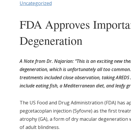
Uncategorized
FDA Approves Importan
Degeneration
A Note from Dr. Najarian: “This is an exciting new th
degeneration, which is unfortunately all too common. 
treatments included close observation, taking AREDS 
include eating fish, a Mediterranean diet, and leafy g
The US Food and Drug Administration (FDA) has a
pegcetacoplan injection (Syfovre) as the first trea
atrophy (GA), a form of dry macular degeneration 
of adult blindness.