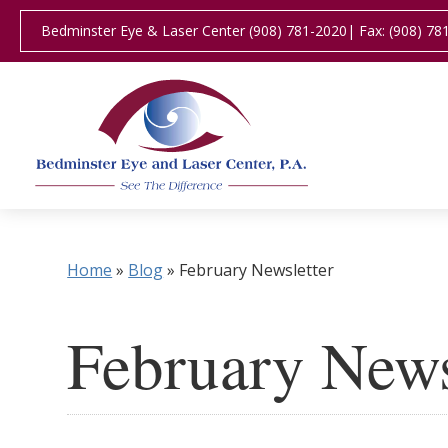
Bedminster Eye & Laser Center (908) 781-2020
| Fax: (908) 78
Home
»
Blog
»
February Newsletter
February News