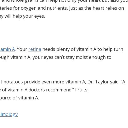
les and whole grains can help not only your heart but also yo
rteries for oxygen and nutrients, just as the heart relies on
y will help your eyes.
tamin A
. Your
retina
needs plenty of vitamin A to help turn
nough vitamin A, your eyes can’t stay moist enough to
t potatoes provide even more vitamin A, Dr. Taylor said. “A
 of vitamin A doctors recommend.” Fruits,
ource of vitamin A.
almology