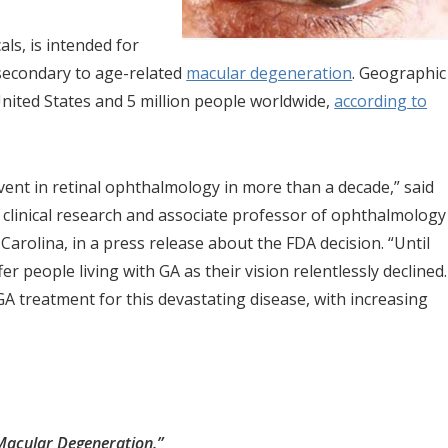
ls, is intended for
secondary to age-related
macular degeneration
. Geographic
United States and 5 million people worldwide,
according to
ent in retinal ophthalmology in more than a decade,” said
clinical research and associate professor of ophthalmology
arolina, in a press release about the FDA decision. “Until
 people living with GA as their vision relentlessly declined.
GA treatment for this devastating disease, with increasing
Macular Degeneration.”